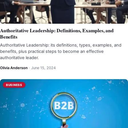
Authoritative Leadership: Definitions, Examples, and
Benefits
Authoritative Leadership: its definitions, types, examples, and
benefits, plus practical steps to become an effective
authoritative leader.
Olivia Anderson
·
June 15, 2024
BUSINESS