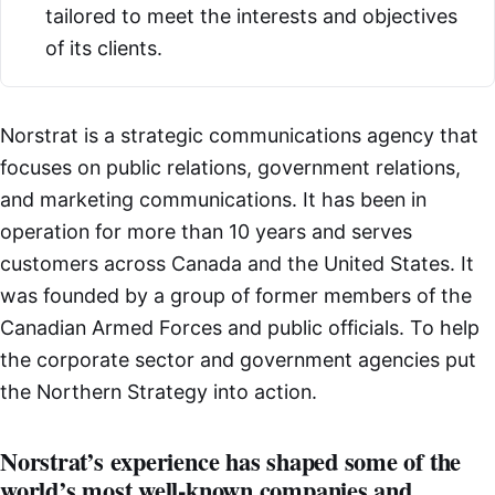
tailored to meet the interests and objectives
of its clients.
Norstrat is a strategic communications agency that
focuses on public relations, government relations,
and marketing communications. It has been in
operation for more than 10 years and serves
customers across Canada and the United States. It
was founded by a group of former members of the
Canadian Armed Forces and public officials. To help
the corporate sector and government agencies put
the Northern Strategy into action.
Norstrat’s experience has shaped some of the
world’s most well-known companies and