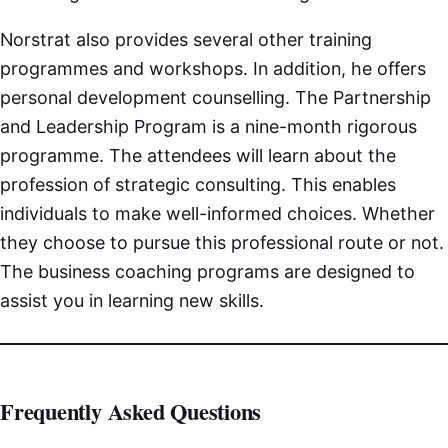
Norstrat also provides several other training
programmes and workshops. In addition, he offers
personal development counselling. The Partnership
and Leadership Program is a nine-month rigorous
programme. The attendees will learn about the
profession of strategic consulting. This enables
individuals to make well-informed choices. Whether
they choose to pursue this professional route or not.
The business coaching programs are designed to
assist you in learning new skills.
Frequently Asked Questions