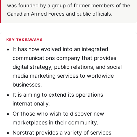
was founded by a group of former members of the
Canadian Armed Forces and public officials.
KEY TAKEAWAYS
It has now evolved into an integrated
communications company that provides
digital strategy, public relations, and social
media marketing services to worldwide
businesses.
It is aiming to extend its operations
internationally.
Or those who wish to discover new
marketplaces in their community.
Norstrat provides a variety of services