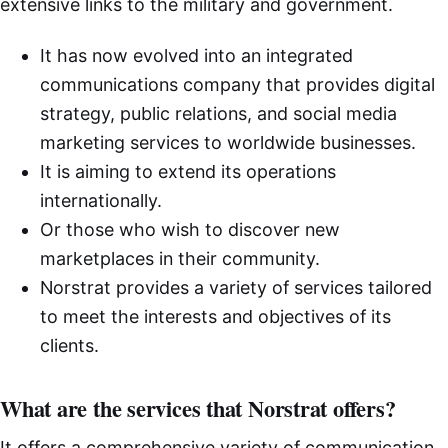
extensive links to the military and government.
It has now evolved into an integrated
communications company that provides digital
strategy, public relations, and social media
marketing services to worldwide businesses.
It is aiming to extend its operations
internationally.
Or those who wish to discover new
marketplaces in their community.
Norstrat provides a variety of services tailored
to meet the interests and objectives of its
clients.
What are the services that Norstrat offers?
It offers a comprehensive variety of communication