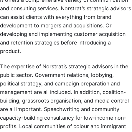
and consulting services. Norstrat’s strategic advisors
can assist clients with everything from brand
development to mergers and acquisitions. Or
developing and implementing customer acquisition
and retention strategies before introducing a
product.
The expertise of Norstrat’s strategic advisors in the
public sector. Government relations, lobbying,
political strategy, and campaign preparation and
management are all included. In addition, coalition-
building, grassroots organisation, and media control
are all important. Speechwriting and community
capacity-building consultancy for low-income non-
profits. Local communities of colour and immigrant