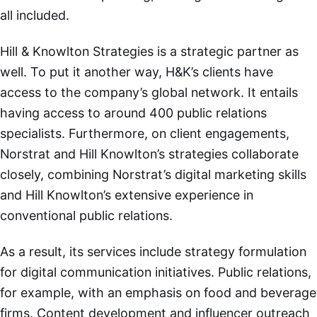
all included.
Hill & Knowlton Strategies is a strategic partner as
well. To put it another way, H&K’s clients have
access to the company’s global network. It entails
having access to around 400 public relations
specialists. Furthermore, on client engagements,
Norstrat and Hill Knowlton’s strategies collaborate
closely, combining Norstrat’s digital marketing skills
and Hill Knowlton’s extensive experience in
conventional public relations.
As a result, its services include strategy formulation
for digital communication initiatives. Public relations,
for example, with an emphasis on food and beverage
firms. Content development and influencer outreach