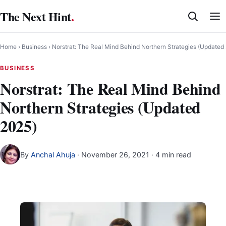
Skip
The Next Hint
.
to
content
Home
›
Business
›
Norstrat: The Real Mind Behind Northern Strategies (Updated
BUSINESS
Norstrat: The Real Mind Behind
Northern Strategies (Updated
2025)
By
Anchal Ahuja
·
November 26, 2021
· 4 min read