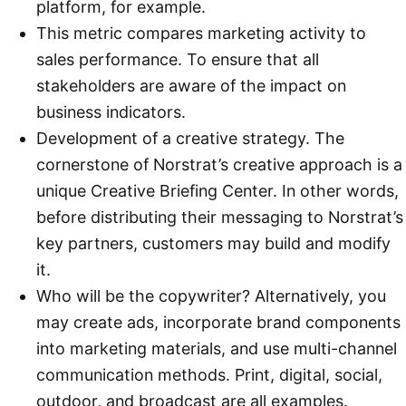
platform, for example.
This metric compares marketing activity to
sales performance. To ensure that all
stakeholders are aware of the impact on
business indicators.
Development of a creative strategy. The
cornerstone of Norstrat’s creative approach is a
unique Creative Briefing Center. In other words,
before distributing their messaging to Norstrat’s
key partners, customers may build and modify
it.
Who will be the copywriter? Alternatively, you
may create ads, incorporate brand components
into marketing materials, and use multi-channel
communication methods. Print, digital, social,
outdoor, and broadcast are all examples.