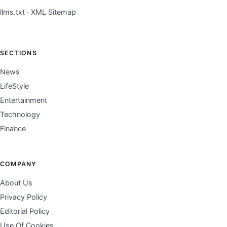
llms.txt
·
XML Sitemap
SECTIONS
News
LifeStyle
Entertainment
Technology
Finance
COMPANY
About Us
Privacy Policy
Editorial Policy
Use Of Cookies