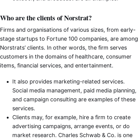
Who are the clients of Norstrat?
Firms and organisations of various sizes, from early-
stage startups to Fortune 100 companies, are among
Norstrats’ clients. In other words, the firm serves
customers in the domains of healthcare, consumer
items, financial services, and entertainment.
It also provides marketing-related services.
Social media management, paid media planning,
and campaign consulting are examples of these
services.
Clients may, for example, hire a firm to create
advertising campaigns, arrange events, or do
market research. Charles Schwab & Co. is one