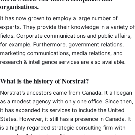
organisations.
It has now grown to employ a large number of
experts. They provide their knowledge in a variety of
fields. Corporate communications and public affairs,
for example. Furthermore, government relations,
marketing communications, media relations, and
research & intelligence services are also available.
What is the history of Norstrat?
Norstrat’s ancestors came from Canada. It all began
as a modest agency with only one office. Since then,
it has expanded its services to include the United
States. However, it still has a presence in Canada. It
is a highly regarded strategic consulting firm with