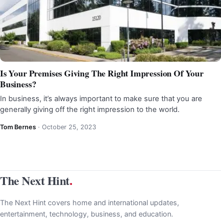
Is Your Premises Giving The Right Impression Of Your
Business?
In business, it’s always important to make sure that you are
generally giving off the right impression to the world.
Tom Bernes
·
October 25, 2023
The Next Hint
.
The Next Hint covers home and international updates,
entertainment, technology, business, and education.