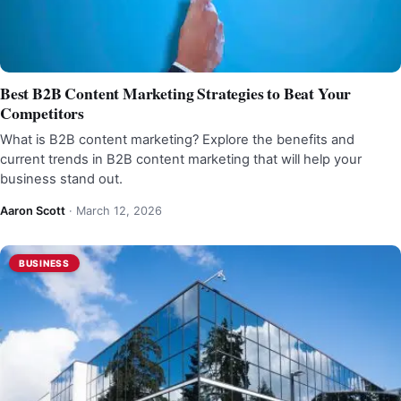
Best B2B Content Marketing Strategies to Beat Your
Competitors
What is B2B content marketing? Explore the benefits and
current trends in B2B content marketing that will help your
business stand out.
Aaron Scott
·
March 12, 2026
BUSINESS