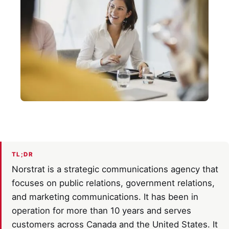
TL;DR
Norstrat is a strategic communications agency that
focuses on public relations, government relations,
and marketing communications. It has been in
operation for more than 10 years and serves
customers across Canada and the United States. It