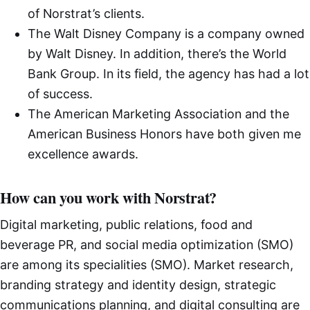
of Norstrat’s clients.
The Walt Disney Company is a company owned
by Walt Disney. In addition, there’s the World
Bank Group. In its field, the agency has had a lot
of success.
The American Marketing Association and the
American Business Honors have both given me
excellence awards.
How can you work with Norstrat?
Digital marketing, public relations, food and
beverage PR, and social media optimization (SMO)
are among its specialities (SMO). Market research,
branding strategy and identity design, strategic
communications planning, and digital consulting are