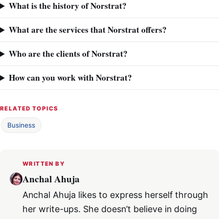
What is the history of Norstrat?
What are the services that Norstrat offers?
Who are the clients of Norstrat?
How can you work with Norstrat?
RELATED TOPICS
Business
WRITTEN BY
Anchal Ahuja
Anchal Ahuja likes to express herself through
her write-ups. She doesn’t believe in doing