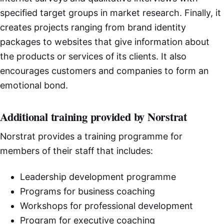
specified target groups in market research. Finally, it
creates projects ranging from brand identity
packages to websites that give information about
the products or services of its clients. It also
encourages customers and companies to form an
emotional bond.
Additional training provided by Norstrat
Norstrat provides a training programme for
members of their staff that includes:
Leadership development programme
Programs for business coaching
Workshops for professional development
Program for executive coaching