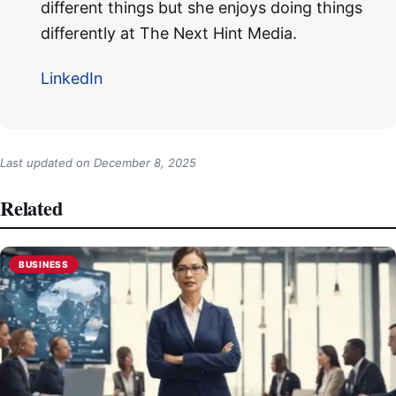
different things but she enjoys doing things
differently at The Next Hint Media.
LinkedIn
Last updated on
December 8, 2025
Related
BUSINESS