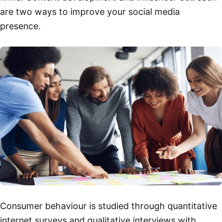
are two ways to improve your social media
presence.
Consumer behaviour is studied through quantitative
internet surveys and qualitative interviews with