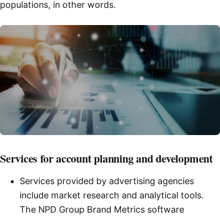
populations, in other words.
Services for account planning and development
Services provided by advertising agencies
include market research and analytical tools.
The NPD Group Brand Metrics software