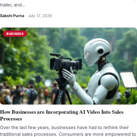
trailer, and…
Sakshi Purna
·
July 17, 2026
BUSINESS
How Businesses are Incorporating AI Video Into Sales
Processes
Over the last few years, businesses have had to rethink their
traditional sales processes. Consumers are more empowered to