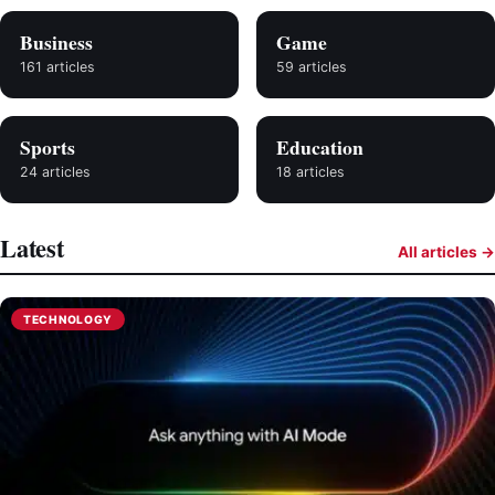
Business
Game
161 articles
59 articles
Sports
Education
24 articles
18 articles
Latest
All articles →
TECHNOLOGY