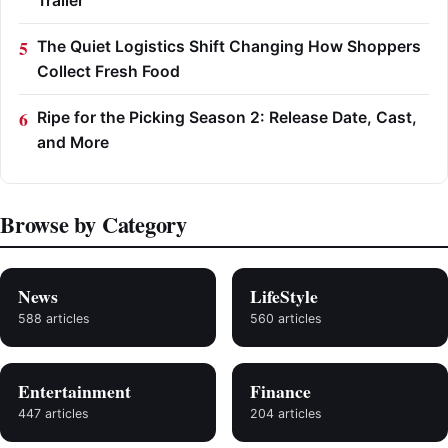
Trailer
The Quiet Logistics Shift Changing How Shoppers
Collect Fresh Food
Ripe for the Picking Season 2: Release Date, Cast,
and More
Browse by Category
News
LifeStyle
588 articles
560 articles
Entertainment
Finance
447 articles
204 articles