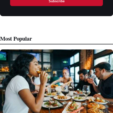
Subscribe
Most Popular