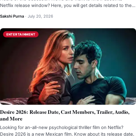
Netflix release window? Here, you will get details related to the…
Sakshi Purna
·
July 20, 2026
ENTERTAINMENT
Desire 2026: Release Date, Cast Members, Trailer, Audio,
and More
Looking for an-all-new psychological thriller film on Netflix?
Desire 2026 is a new Mexican film. Know about its release date,