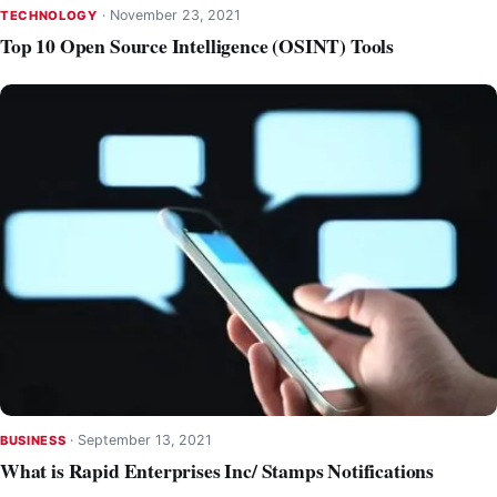
·
November 23, 2021
TECHNOLOGY
Top 10 Open Source Intelligence (OSINT) Tools
·
September 13, 2021
BUSINESS
What is Rapid Enterprises Inc/ Stamps Notifications