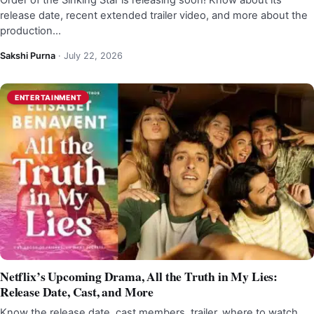
Order of the Sinking Star is releasing soon! Know about its
release date, recent extended trailer video, and more about the
production…
Sakshi Purna
·
July 22, 2026
ENTERTAINMENT
Netflix’s Upcoming Drama, All the Truth in My Lies:
Release Date, Cast, and More
Know the release date, cast members, trailer, where to watch,