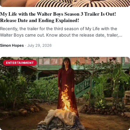
My Life with the Walter Boys Season 3 Trailer Is Out!
Release Date and Ending Explained!
Recently, the trailer for the third season of My Life with the
Walter Boys came out. Know about the release date, trailer,…
Simon Hopes
·
July 29, 2026
ENTERTAINMENT