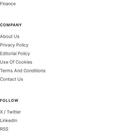
Finance
COMPANY
About Us
Privacy Policy
Editorial Policy
Use Of Cookies
Terms And Conditions
Contact Us
FOLLOW
X / Twitter
LinkedIn
RSS