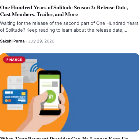
One Hundred Years of Solitude Season 2: Release Date,
Cast Members, Trailer, and More
Waiting for the release of the second part of One Hundred Years
of Solitude? Keep reading to learn about the release date,…
Sakshi Purna
·
July 29, 2026
FINANCE
When Your Payment Provider Can No Longer Keep Up