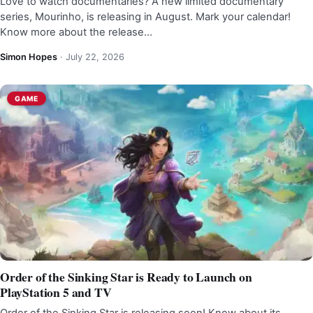
Love to watch documentaries? A new limited documentary
series, Mourinho, is releasing in August. Mark your calendar!
Know more about the release…
Simon Hopes
·
July 22, 2026
GAME
Order of the Sinking Star is Ready to Launch on
PlayStation 5 and TV