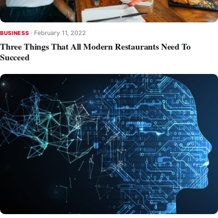
·
February 11, 2022
BUSINESS
Three Things That All Modern Restaurants Need To
Succeed