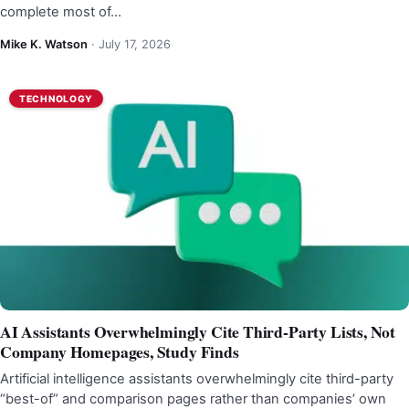
complete most of…
Mike K. Watson
·
July 17, 2026
TECHNOLOGY
AI Assistants Overwhelmingly Cite Third-Party Lists, Not
Company Homepages, Study Finds
Artificial intelligence assistants overwhelmingly cite third-party
“best-of” and comparison pages rather than companies’ own