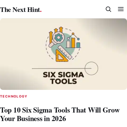
Skip
The Next Hint
.
to
content
TECHNOLOGY
Top 10 Six Sigma Tools That Will Grow
Your Business in 2026