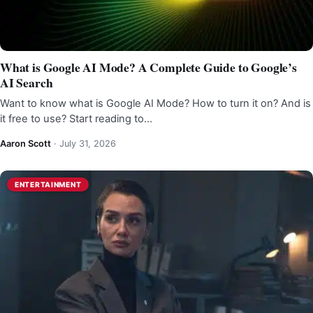
What is Google AI Mode? A Complete Guide to Google’s
AI Search
Want to know what is Google AI Mode? How to turn it on? And is
it free to use? Start reading to…
Aaron Scott
·
July 31, 2026
ENTERTAINMENT