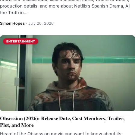
production details, and more about Netflix’s Spanish Drama, All
the Truth in…
Simon Hopes
·
July 20, 2026
ENTERTAINMENT
Obsession (2026): Release Date, Cast Members, Trailer,
Plot, and More
Heard of the Obsession movie and want to know about its