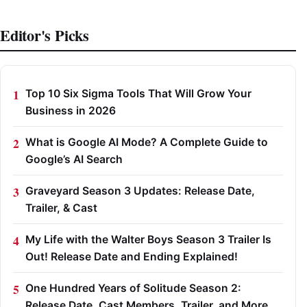
Editor's Picks
Top 10 Six Sigma Tools That Will Grow Your
Business in 2026
What is Google AI Mode? A Complete Guide to
Google’s AI Search
Graveyard Season 3 Updates: Release Date,
Trailer, & Cast
My Life with the Walter Boys Season 3 Trailer Is
Out! Release Date and Ending Explained!
One Hundred Years of Solitude Season 2:
Release Date, Cast Members, Trailer, and More