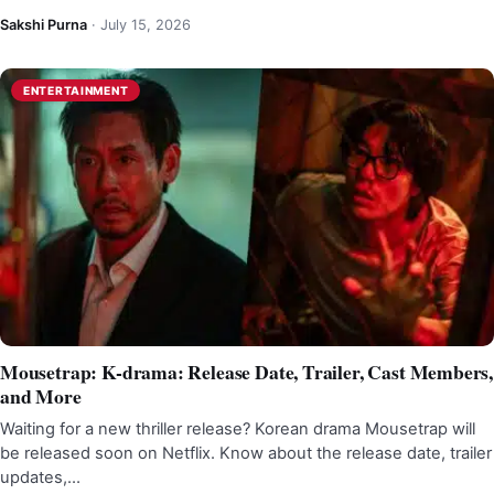
Sakshi Purna
·
July 15, 2026
ENTERTAINMENT
Mousetrap: K-drama: Release Date, Trailer, Cast Members,
and More
Waiting for a new thriller release? Korean drama Mousetrap will
be released soon on Netflix. Know about the release date, trailer
updates,…