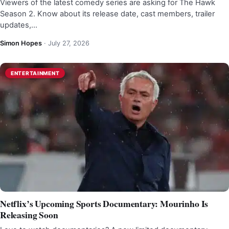
Viewers of the latest comedy series are asking for The Hawk
Season 2. Know about its release date, cast members, trailer
updates,…
Simon Hopes
·
July 27, 2026
ENTERTAINMENT
Netflix’s Upcoming Sports Documentary: Mourinho Is
Releasing Soon