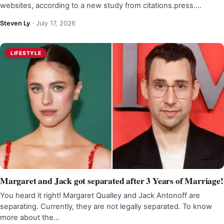
websites, according to a new study from citations.press.…
Steven Ly
·
July 17, 2026
LIFESTYLE
Margaret and Jack got separated after 3 Years of Marriage!
You heard it right! Margaret Qualley and Jack Antonoff are
separating. Currently, they are not legally separated. To know
more about the…