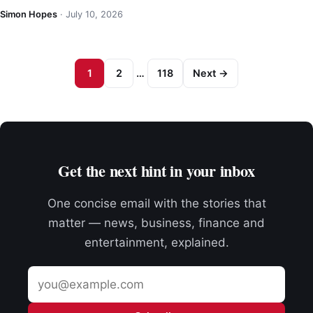
Simon Hopes
·
July 10, 2026
1
2
…
118
Next →
Get the next hint in your inbox
One concise email with the stories that
matter — news, business, finance and
entertainment, explained.
Email
address