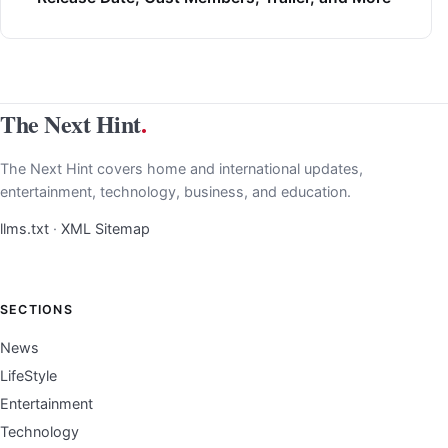
The Next Hint
.
The Next Hint covers home and international updates,
entertainment, technology, business, and education.
llms.txt
·
XML Sitemap
SECTIONS
News
LifeStyle
Entertainment
Technology