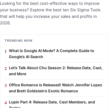
Looking for the best cost-effective ways to improve
your business? Explore the best ten Six Sigma Tools
that will help you increase your sales and profits in
2026.
TRENDING NOW
What is Google AI Mode? A Complete Guide to
Google’s AI Search
Let’s Talk About Chu Season 2: Release Date, Cast,
and More
Office Romance is Released! Watch Jennifer Lopez
and Brett Goldstein’s Exotic Romance
Lupin Part 4: Release Date, Cast Members, and