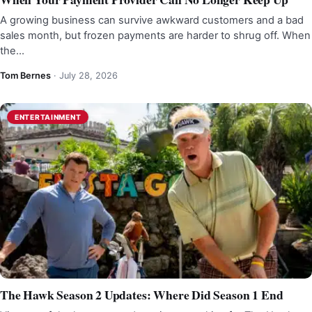
A growing business can survive awkward customers and a bad
sales month, but frozen payments are harder to shrug off. When
the…
Tom Bernes
·
July 28, 2026
ENTERTAINMENT
The Hawk Season 2 Updates: Where Did Season 1 End