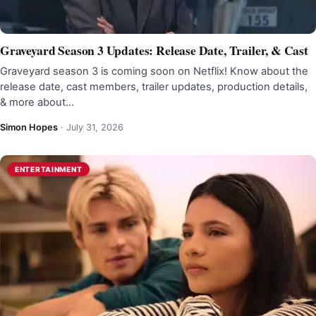
Graveyard Season 3 Updates: Release Date, Trailer, & Cast
Graveyard season 3 is coming soon on Netflix! Know about the
release date, cast members, trailer updates, production details,
& more about…
Simon Hopes
·
July 31, 2026
ENTERTAINMENT