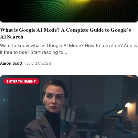
What is Google AI Mode? A Complete Guide to Google’s
AI Search
Want to know what is Google AI Mode? How to turn it on? And is
it free to use? Start reading to…
Aaron Scott
·
July 31, 2026
ENTERTAINMENT