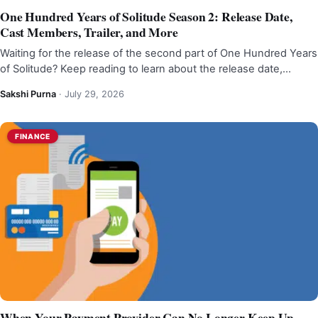
One Hundred Years of Solitude Season 2: Release Date,
Cast Members, Trailer, and More
Waiting for the release of the second part of One Hundred Years
of Solitude? Keep reading to learn about the release date,…
Sakshi Purna
·
July 29, 2026
FINANCE
When Your Payment Provider Can No Longer Keep Up