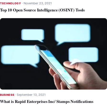
·
November 23, 2021
TECHNOLOGY
Top 10 Open Source Intelligence (OSINT) Tools
·
September 13, 2021
BUSINESS
What is Rapid Enterprises Inc/ Stamps Notifications