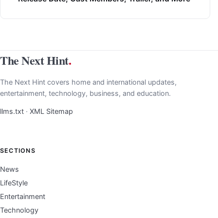
The Next Hint
.
The Next Hint covers home and international updates,
entertainment, technology, business, and education.
llms.txt
·
XML Sitemap
SECTIONS
News
LifeStyle
Entertainment
Technology