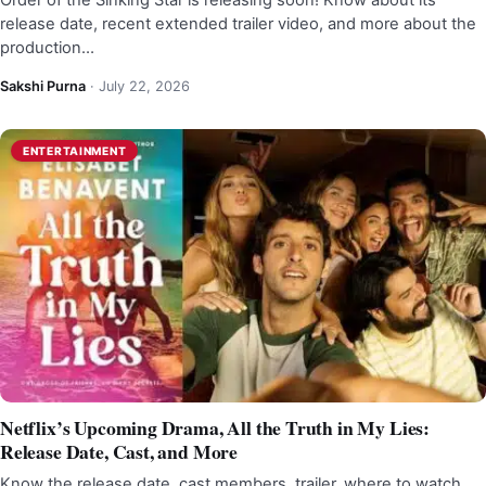
Order of the Sinking Star is releasing soon! Know about its
release date, recent extended trailer video, and more about the
production…
Sakshi Purna
·
July 22, 2026
ENTERTAINMENT
Netflix’s Upcoming Drama, All the Truth in My Lies:
Release Date, Cast, and More
Know the release date, cast members, trailer, where to watch,