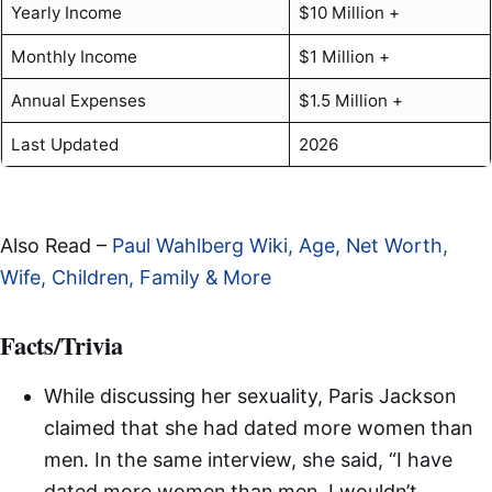
Yearly Income
$10 Million +
Monthly Income
$1 Million +
Annual Expenses
$1.5 Million +
Last Updated
2026
Also Read –
Paul Wahlberg Wiki, Age, Net Worth,
Wife, Children, Family & More
Facts/Trivia
While discussing her sexuality, Paris Jackson
claimed that she had dated more women than
men. In the same interview, she said, “I have
dated more women than men. I wouldn’t