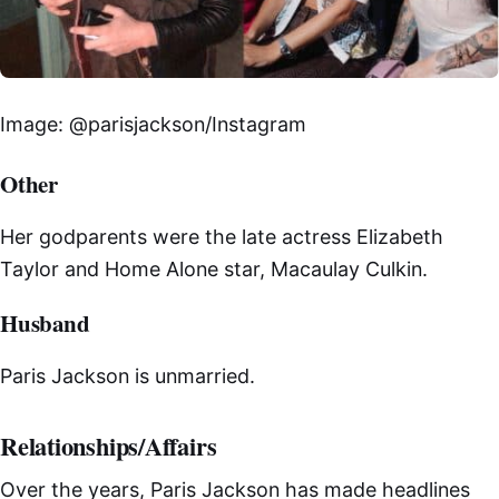
Image: @parisjackson/Instagram
Other
Her godparents were the late actress Elizabeth
Taylor and Home Alone star, Macaulay Culkin.
Husband
Paris Jackson is unmarried.
Relationships/Affairs
Over the years, Paris Jackson has made headlines