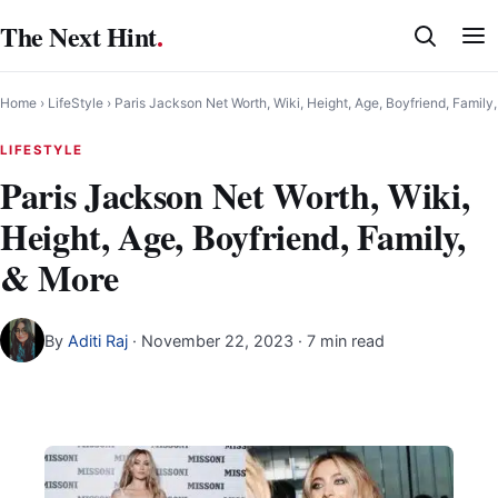
Skip
The Next Hint
.
to
content
Home
›
LifeStyle
›
Paris Jackson Net Worth, Wiki, Height, Age, Boyfriend, Family
LIFESTYLE
Paris Jackson Net Worth, Wiki,
Height, Age, Boyfriend, Family,
& More
By
Aditi Raj
·
November 22, 2023
· 7 min read