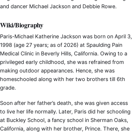
and dancer Michael Jackson and Debbie Rowe.
Wiki/Biography
Paris-Michael Katherine Jackson was born on April 3,
1998 (age 27 years; as of 2026) at Spaulding Pain
Medical Clinic in Beverly Hills, California. Owing to a
privileged early childhood, she was refrained from
making outdoor appearances. Hence, she was
homeschooled along with her two brothers till 6th
grade.
Soon after her father’s death, she was given access
to live her life normally. Later, Paris did her schooling
at Buckley School, a fancy school in Sherman Oaks,
California, along with her brother, Prince. There, she