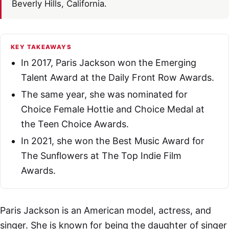
Beverly Hills, California.
KEY TAKEAWAYS
In 2017, Paris Jackson won the Emerging
Talent Award at the Daily Front Row Awards.
The same year, she was nominated for
Choice Female Hottie and Choice Medal at
the Teen Choice Awards.
In 2021, she won the Best Music Award for
The Sunflowers at The Top Indie Film
Awards.
Paris Jackson is an American model, actress, and
singer. She is known for being the daughter of singer