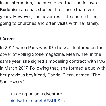
In an interaction, she mentioned that she follows
Buddhism and has studied it for more than two
years. However, she never restricted herself from
going to churches and often visits with her family.
Career
In 2017, when Paris was 19, she was featured on the
cover of Rolling Stone magazine. Meanwhile, in the
same year, she signed a modelling contract with IMG
in March 2017. Following that, she formed a duo with
her previous boyfriend, Gabriel Glenn, named “The
Sunflowers.”
i’m going on am adventure
pic.twitter.com/LAF8UbSzsl