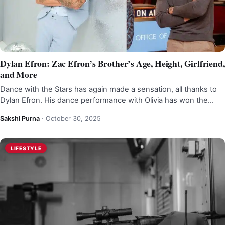
Dylan Efron: Zac Efron’s Brother’s Age, Height, Girlfriend,
and More
Dance with the Stars has again made a sensation, all thanks to
Dylan Efron. His dance performance with Olivia has won the…
Sakshi Purna
·
October 30, 2025
LIFESTYLE