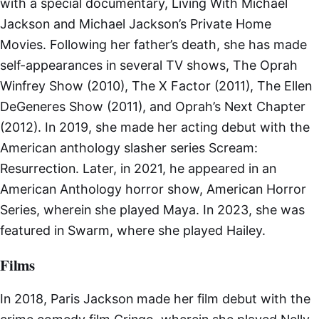
with a special documentary, Living With Michael
Jackson and Michael Jackson’s Private Home
Movies. Following her father’s death, she has made
self-appearances in several TV shows, The Oprah
Winfrey Show (2010), The X Factor (2011), The Ellen
DeGeneres Show (2011), and Oprah’s Next Chapter
(2012). In 2019, she made her acting debut with the
American anthology slasher series Scream:
Resurrection. Later, in 2021, he appeared in an
American Anthology horror show, American Horror
Series, wherein she played Maya. In 2023, she was
featured in Swarm, where she played Hailey.
Films
In 2018, Paris Jackson made her film debut with the