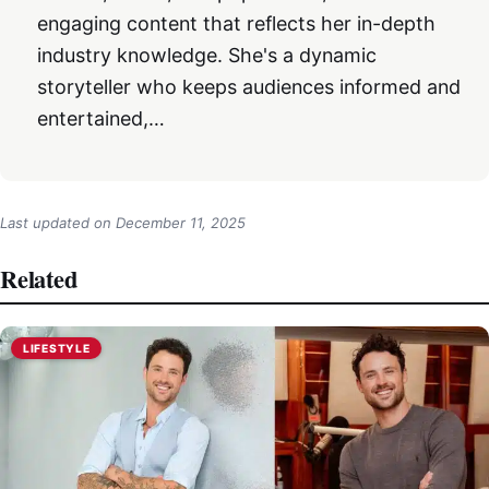
engaging content that reflects her in-depth
industry knowledge. She's a dynamic
storyteller who keeps audiences informed and
entertained,…
Last updated on
December 11, 2025
Related
LIFESTYLE