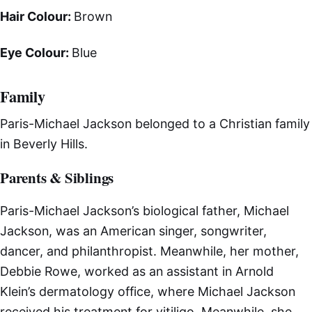
Hair Colour:
Brown
Eye Colour:
Blue
Family
Paris-Michael Jackson belonged to a Christian family
in Beverly Hills.
Parents & Siblings
Paris-Michael Jackson’s biological father, Michael
Jackson, was an American singer, songwriter,
dancer, and philanthropist. Meanwhile, her mother,
Debbie Rowe, worked as an assistant in Arnold
Klein’s dermatology office, where Michael Jackson
received his treatment for vitiligo. Meanwhile, she