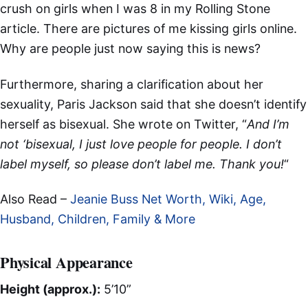
crush on girls when I was 8 in my Rolling Stone
article. There are pictures of me kissing girls online.
Why are people just now saying this is news?
Furthermore, sharing a clarification about her
sexuality, Paris Jackson said that she doesn’t identify
herself as bisexual. She wrote on Twitter, “
And I’m
not ‘bisexual, I just love people for people. I don’t
label myself, so please don’t label me. Thank you!
“
Also Read –
Jeanie Buss Net Worth, Wiki, Age,
Husband, Children, Family & More
Physical Appearance
Height (approx.):
5’10”