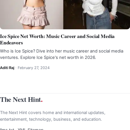
Ice Spice Net Worth: Music Career and Social Media
Endeavors
Who is Ice Spice? Dive into her music career and social media
ventures. Explore Ice Spice's net worth in 2026.
Aditi Raj
·
February 27, 2024
The Next Hint
.
The Next Hint covers home and international updates,
entertainment, technology, business, and education.
llms.txt
·
XML Sitemap