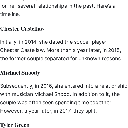
for her several relationships in the past. Here’s a
timeline,
Chester Castellaw
Initially, in 2014, she dated the soccer player,
Chester Castellaw. More than a year later, in 2015,
the former couple separated for unknown reasons.
Michael Snoody
Subsequently, in 2016, she entered into a relationship
with musician Michael Snood. In addition to it, the
couple was often seen spending time together.
However, a year later, in 2017, they split.
Tyler Green