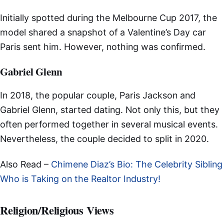
Initially spotted during the Melbourne Cup 2017, the
model shared a snapshot of a Valentine’s Day car
Paris sent him. However, nothing was confirmed.
Gabriel Glenn
In 2018, the popular couple, Paris Jackson and
Gabriel Glenn, started dating. Not only this, but they
often performed together in several musical events.
Nevertheless, the couple decided to split in 2020.
Also Read –
Chimene Diaz’s Bio: The Celebrity Sibling
Who is Taking on the Realtor Industry!
Religion/Religious Views