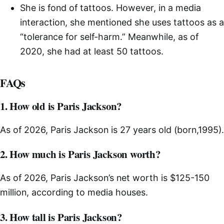
She is fond of tattoos. However, in a media
interaction, she mentioned she uses tattoos as a
“tolerance for self-harm.” Meanwhile, as of
2020, she had at least 50 tattoos.
FAQs
1. How old is Paris Jackson?
As of 2026, Paris Jackson is 27 years old (born,1995).
2. How much is Paris Jackson worth?
As of 2026, Paris Jackson’s net worth is $125-150
million, according to media houses.
3. How tall is Paris Jackson?