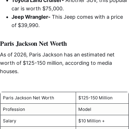
Toyota Land Cruiser-
Another SUV, this popular
car is worth $75,000.
Jeep Wrangler-
This Jeep comes with a price
of $39,990.
Paris Jackson Net Worth
As of 2026, Paris Jackson has an estimated net
worth of $125-150 million, according to media
houses.
Paris Jackson Net Worth
$125-150 Million
Profession
Model
Salary
$10 Million +