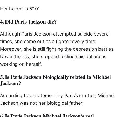
Her height is 5’10”.
4. Did Paris Jackson die?
Although Paris Jackson attempted suicide several
times, she came out as a fighter every time.
Moreover, she is still fighting the depression battles.
Nevertheless, she stopped feeling suicidal and is
working on herself.
5. Is Paris Jackson biologically related to Michael
Jackson?
According to a statement by Paris’s mother, Michael
Jackson was not her biological father.
6. Is Paris Jackson Michael Jackson’s real