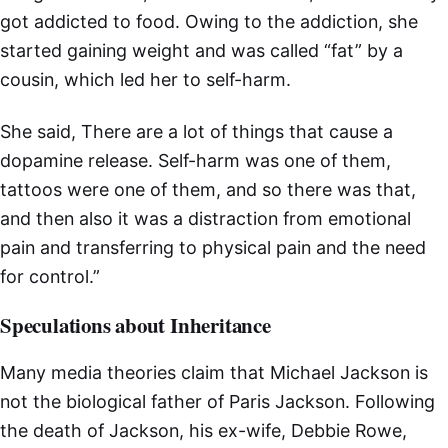
got addicted to food. Owing to the addiction, she
started gaining weight and was called “fat” by a
cousin, which led her to self-harm.
She said, There are a lot of things that cause a
dopamine release. Self-harm was one of them,
tattoos were one of them, and so there was that,
and then also it was a distraction from emotional
pain and transferring to physical pain and the need
for control.”
Speculations about Inheritance
Many media theories claim that Michael Jackson is
not the biological father of Paris Jackson. Following
the death of Jackson, his ex-wife, Debbie Rowe,