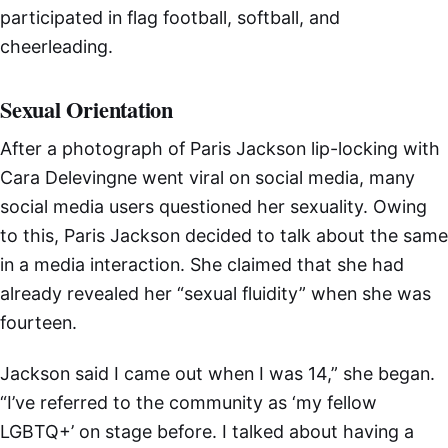
participated in flag football, softball, and
cheerleading.
Sexual Orientation
After a photograph of Paris Jackson lip-locking with
Cara Delevingne went viral on social media, many
social media users questioned her sexuality. Owing
to this, Paris Jackson decided to talk about the same
in a media interaction. She claimed that she had
already revealed her “sexual fluidity” when she was
fourteen.
Jackson said I came out when I was 14,” she began.
“I’ve referred to the community as ‘my fellow
LGBTQ+’ on stage before. I talked about having a