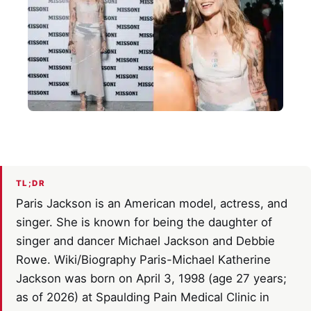
TL;DR
Paris Jackson is an American model, actress, and
singer. She is known for being the daughter of
singer and dancer Michael Jackson and Debbie
Rowe. Wiki/Biography Paris-Michael Katherine
Jackson was born on April 3, 1998 (age 27 years;
as of 2026) at Spaulding Pain Medical Clinic in