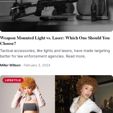
Weapon Mounted Light vs. Laser: Which One Should You
Choose?
Tactical accessories, like lights and lasers, have made targeting
better for law enforcement agencies. Read more.
Miller Willson
·
February 3, 2024
LIFESTYLE