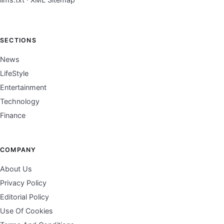
SECTIONS
News
LifeStyle
Entertainment
Technology
Finance
COMPANY
About Us
Privacy Policy
Editorial Policy
Use Of Cookies