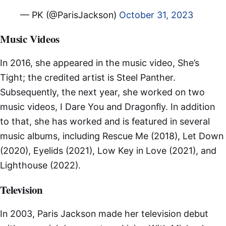
— PK (@ParisJackson)
October 31, 2023
Music Videos
In 2016, she appeared in the music video, She’s
Tight; the credited artist is Steel Panther.
Subsequently, the next year, she worked on two
music videos, I Dare You and Dragonfly. In addition
to that, she has worked and is featured in several
music albums, including Rescue Me (2018), Let Down
(2020), Eyelids (2021), Low Key in Love (2021), and
Lighthouse (2022).
Television
In 2003, Paris Jackson made her television debut