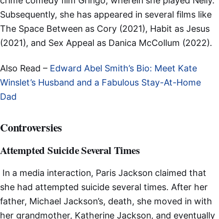
crime comedy film Gringo, wherein she played Nelly.
Subsequently, she has appeared in several films like
The Space Between as Cory (2021), Habit as Jesus
(2021), and Sex Appeal as Danica McCollum (2022).
Also Read –
Edward Abel Smith’s Bio: Meet Kate
Winslet’s Husband and a Fabulous Stay-At-Home
Dad
Controversies
Attempted Suicide Several Times
In a media interaction, Paris Jackson claimed that
she had attempted suicide several times. After her
father, Michael Jackson’s, death, she moved in with
her grandmother, Katherine Jackson, and eventually