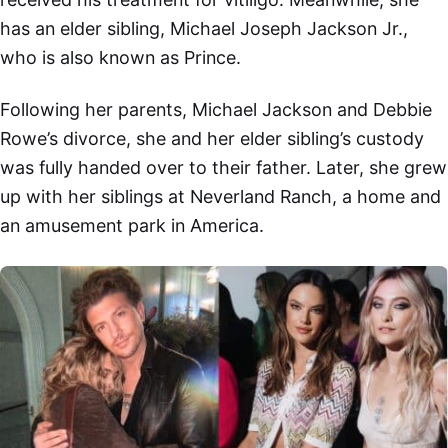
has an elder sibling, Michael Joseph Jackson Jr.,
who is also known as Prince.
Following her parents, Michael Jackson and Debbie
Rowe’s divorce, she and her elder sibling’s custody
was fully handed over to their father. Later, she grew
up with her siblings at Neverland Ranch, a home and
an amusement park in America.