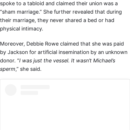
spoke to a tabloid and claimed their union was a
“sham marriage.” She further revealed that during
their marriage, they never shared a bed or had
physical intimacy.
Moreover, Debbie Rowe claimed that she was paid
by Jackson for artificial insemination by an unknown
donor. “
I was just the vessel. It wasn’t Michael’s
sperm
,” she said.