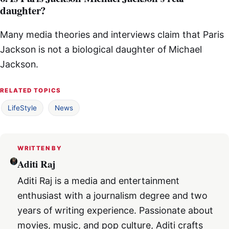
daughter?
Many media theories and interviews claim that Paris
Jackson is not a biological daughter of Michael
Jackson.
RELATED TOPICS
LifeStyle
News
WRITTEN BY
Aditi Raj
Aditi Raj is a media and entertainment
enthusiast with a journalism degree and two
years of writing experience. Passionate about
movies, music, and pop culture, Aditi crafts