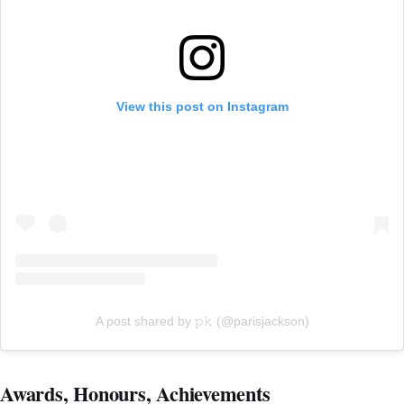
View this post on Instagram
A post shared by 𝚙𝚔 (@parisjackson)
Awards, Honours, Achievements