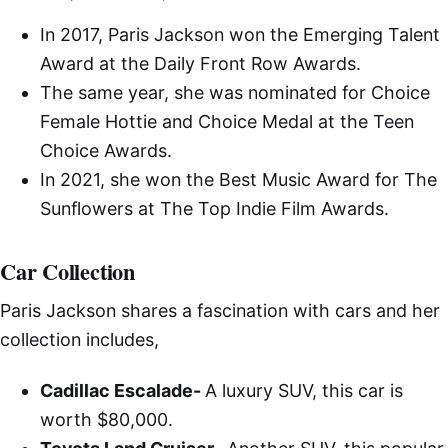
In 2017, Paris Jackson won the Emerging Talent
Award at the Daily Front Row Awards.
The same year, she was nominated for Choice
Female Hottie and Choice Medal at the Teen
Choice Awards.
In 2021, she won the Best Music Award for The
Sunflowers at The Top Indie Film Awards.
Car Collection
Paris Jackson shares a fascination with cars and her
collection includes,
Cadillac Escalade-
A luxury SUV, this car is
worth $80,000.