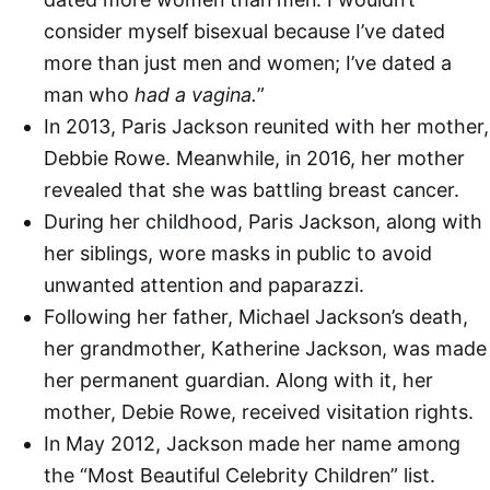
consider myself bisexual because I’ve dated
more than just men and women; I’ve dated a
man who
had a vagina.
”
In 2013, Paris Jackson reunited with her mother,
Debbie Rowe. Meanwhile, in 2016, her mother
revealed that she was battling breast cancer.
During her childhood, Paris Jackson, along with
her siblings, wore masks in public to avoid
unwanted attention and paparazzi.
Following her father, Michael Jackson’s death,
her grandmother, Katherine Jackson, was made
her permanent guardian. Along with it, her
mother, Debie Rowe, received visitation rights.
In May 2012, Jackson made her name among
the “Most Beautiful Celebrity Children” list.