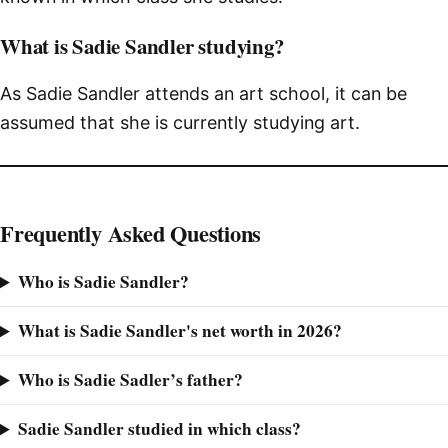
What is Sadie Sandler studying?
As Sadie Sandler attends an art school, it can be
assumed that she is currently studying art.
Frequently Asked Questions
Who is Sadie Sandler?
What is Sadie Sandler's net worth in 2026?
Who is Sadie Sadler’s father?
Sadie Sandler studied in which class?