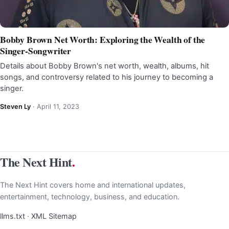
Bobby Brown Net Worth: Exploring the Wealth of the
Singer-Songwriter
Details about Bobby Brown's net worth, wealth, albums, hit
songs, and controversy related to his journey to becoming a
singer.
Steven Ly
·
April 11, 2023
The Next Hint
.
The Next Hint covers home and international updates,
entertainment, technology, business, and education.
llms.txt
·
XML Sitemap