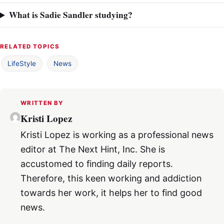
What is Sadie Sandler studying?
RELATED TOPICS
LifeStyle
News
WRITTEN BY
Kristi Lopez
Kristi Lopez is working as a professional news
editor at The Next Hint, Inc. She is
accustomed to finding daily reports.
Therefore, this keen working and addiction
towards her work, it helps her to find good
news.