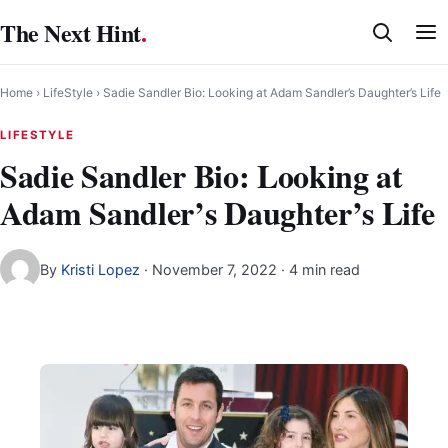
Skip
The Next Hint
.
to
content
Home
›
LifeStyle
›
Sadie Sandler Bio: Looking at Adam Sandler’s Daughter’s Life
LIFESTYLE
Sadie Sandler Bio: Looking at
Adam Sandler’s Daughter’s Life
By
Kristi Lopez
·
November 7, 2022
· 4 min read