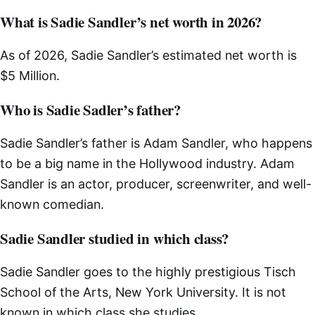
What is Sadie Sandler’s net worth in 2026?
As of 2026, Sadie Sandler’s estimated net worth is
$5 Million.
Who is Sadie Sadler’s father?
Sadie Sandler’s father is Adam Sandler, who happens
to be a big name in the Hollywood industry. Adam
Sandler is an actor, producer, screenwriter, and well-
known comedian.
Sadie Sandler studied in which class?
Sadie Sandler goes to the highly prestigious Tisch
School of the Arts, New York University. It is not
known in which class she studies.