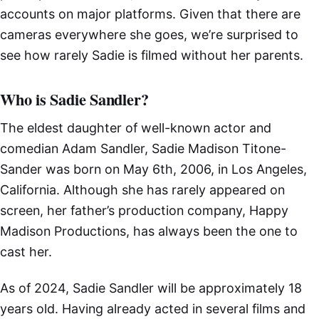
accounts on major platforms. Given that there are
cameras everywhere she goes, we’re surprised to
see how rarely Sadie is filmed without her parents.
Who is Sadie Sandler?
The eldest daughter of well-known actor and
comedian Adam Sandler, Sadie Madison Titone-
Sander was born on May 6th, 2006, in Los Angeles,
California. Although she has rarely appeared on
screen, her father’s production company, Happy
Madison Productions, has always been the one to
cast her.
As of 2024, Sadie Sandler will be approximately 18
years old. Having already acted in several films and