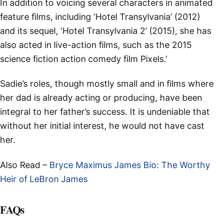
In addition to voicing several characters in animated
feature films, including ‘Hotel Transylvania’ (2012)
and its sequel, ‘Hotel Transylvania 2’ (2015), she has
also acted in live-action films, such as the 2015
science fiction action comedy film Pixels.’
Sadie’s roles, though mostly small and in films where
her dad is already acting or producing, have been
integral to her father’s success. It is undeniable that
without her initial interest, he would not have cast
her.
Also Read –
Bryce Maximus James Bio: The Worthy
Heir of LeBron James
FAQs