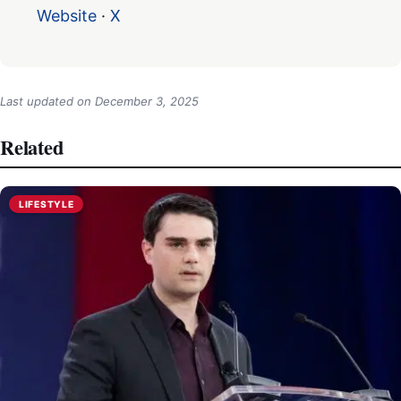
Website
·
X
Last updated on
December 3, 2025
Related
LIFESTYLE