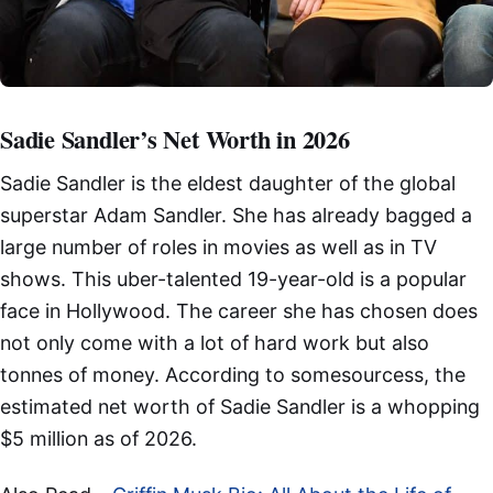
Sadie Sandler’s Net Worth in 2026
Sadie Sandler is the eldest daughter of the global
superstar Adam Sandler. She has already bagged a
large number of roles in movies as well as in TV
shows. This uber-talented 19-year-old is a popular
face in Hollywood. The career she has chosen does
not only come with a lot of hard work but also
tonnes of money. According to somesourcess, the
estimated net worth of Sadie Sandler is a whopping
$5 million as of 2026.