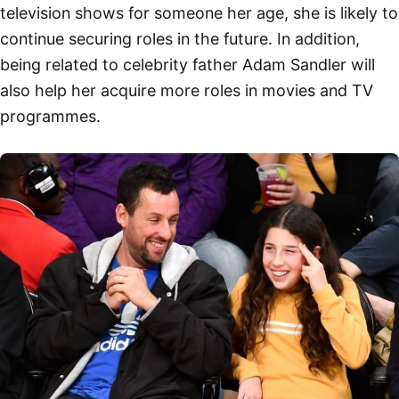
television shows for someone her age, she is likely to
continue securing roles in the future. In addition,
being related to celebrity father Adam Sandler will
also help her acquire more roles in movies and TV
programmes.