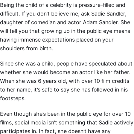
Being the child of a celebrity is pressure-filled and
difficult. If you don’t believe me, ask Sadie Sandler,
daughter of comedian and actor Adam Sandler. She
will tell you that growing up in the public eye means
having immense expectations placed on your
shoulders from birth.
Since she was a child, people have speculated about
whether she would become an actor like her father.
When she was 6 years old, with over 10 film credits
to her name, it’s safe to say she has followed in his
footsteps.
Even though she’s been in the public eye for over 10
films, social media isn’t something that Sadie actively
participates in. In fact, she doesn’t have any