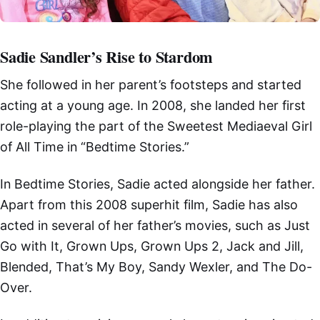
Sadie Sandler’s Rise to Stardom
She followed in her parent’s footsteps and started
acting at a young age. In 2008, she landed her first
role-playing the part of the Sweetest Mediaeval Girl
of All Time in “Bedtime Stories.”
In Bedtime Stories, Sadie acted alongside her father.
Apart from this 2008 superhit film, Sadie has also
acted in several of her father’s movies, such as Just
Go with It, Grown Ups, Grown Ups 2, Jack and Jill,
Blended, That’s My Boy, Sandy Wexler, and The Do-
Over.