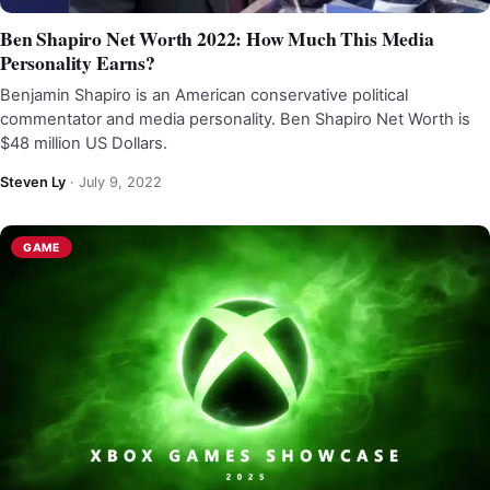
Ben Shapiro Net Worth 2022: How Much This Media
Personality Earns?
Benjamin Shapiro is an American conservative political
commentator and media personality. Ben Shapiro Net Worth is
$48 million US Dollars.
Steven Ly
·
July 9, 2022
GAME