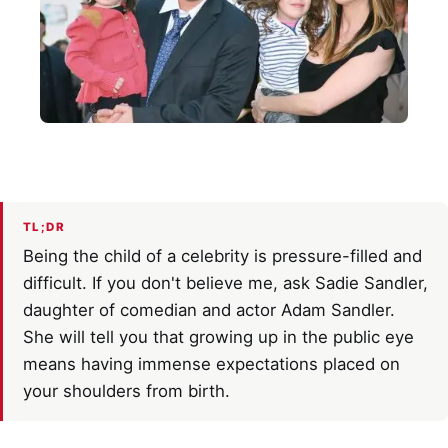
TL;DR
Being the child of a celebrity is pressure-filled and
difficult. If you don't believe me, ask Sadie Sandler,
daughter of comedian and actor Adam Sandler.
She will tell you that growing up in the public eye
means having immense expectations placed on
your shoulders from birth.