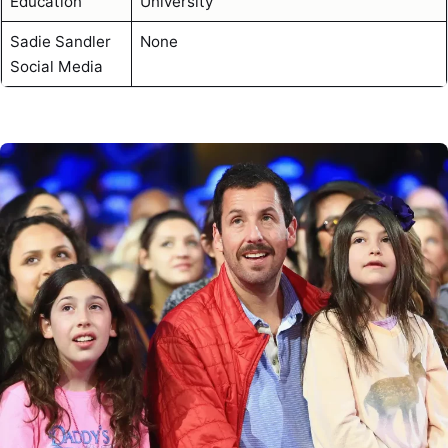
Education
University
Sadie Sandler
None
Social Media