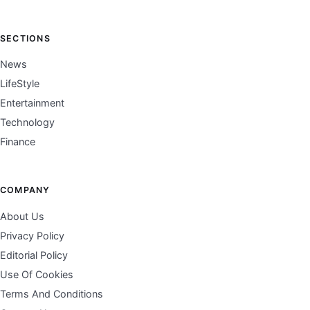
SECTIONS
News
LifeStyle
Entertainment
Technology
Finance
COMPANY
About Us
Privacy Policy
Editorial Policy
Use Of Cookies
Terms And Conditions