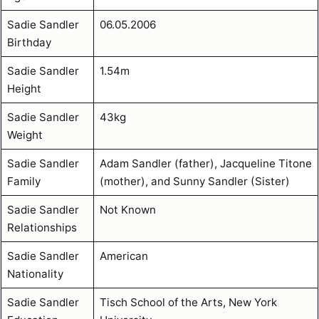
Sadie Sandler
06.05.2006
Birthday
Sadie Sandler
1.54m
Height
Sadie Sandler
43kg
Weight
Sadie Sandler
Adam Sandler (father), Jacqueline Titone
Family
(mother), and Sunny Sandler (Sister)
Sadie Sandler
Not Known
Relationships
Sadie Sandler
American
Nationality
Sadie Sandler
Tisch School of the Arts, New York