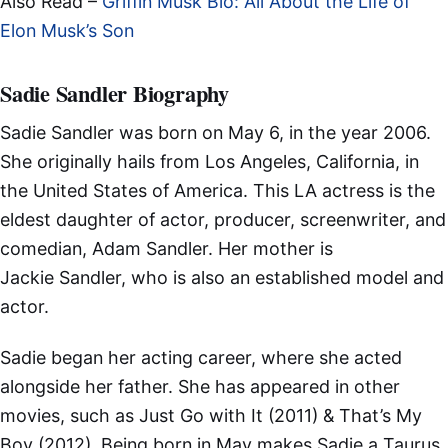
Also Read –
Griffin Musk Bio: All About the Life of
Elon Musk’s Son
Sadie Sandler Biography
Sadie Sandler was born on May 6, in the year 2006.
She originally hails from Los Angeles, California, in
the United States of America. This LA actress is the
eldest daughter of actor, producer, screenwriter, and
comedian, Adam Sandler. Her mother is
Jackie Sandler, who is also an established model and
actor.
Sadie began her acting career, where she acted
alongside her father. She has appeared in other
movies, such as Just Go with It (2011) & That’s My
Boy (2012). Being born in May makes Sadie a Taurus