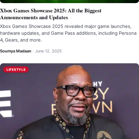
Xbox Games Showcase 2025: All the Biggest
Announcements and Updates
Xbox Games Showcase 2025 revealed major game launches,
hardware updates, and Game Pass additions, including Persona
4, Gears, and more.
Soumya Madaan
·
June 12, 2025
LIFESTYLE