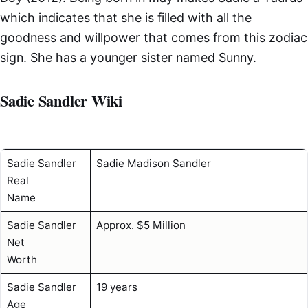
which indicates that she is filled with all the
goodness and willpower that comes from this zodiac
sign. She has a younger sister named Sunny.
Sadie Sandler Wiki
Sadie Sandler
Sadie Madison Sandler
Real
Name
Sadie Sandler
Approx. $5 Million
Net
Worth
Sadie Sandler
19 years
Age