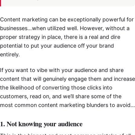
Content marketing can be exceptionally powerful for
businesses…when utilized well. However, without a
proper strategy in place, there is a real and dire
potential to put your audience off your brand
entirely.
If you want to vibe with your audience and share
content that will genuinely engage them and increase
the likelihood of converting those clicks into
customers, read on, and we’ll share some of the
most common content marketing blunders to avoid…
1. Not knowing your audience