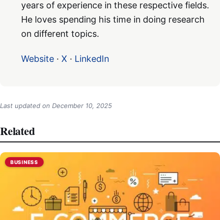
years of experience in these respective fields.
He loves spending his time in doing research
on different topics.
Website
·
X
·
LinkedIn
Last updated on
December 10, 2025
Related
BUSINESS