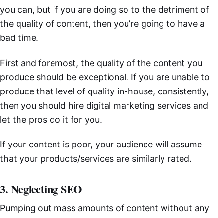
you can, but if you are doing so to the detriment of
the quality of content, then you’re going to have a
bad time.
First and foremost, the quality of the content you
produce should be exceptional. If you are unable to
produce that level of quality in-house, consistently,
then you should hire digital marketing services and
let the pros do it for you.
If your content is poor, your audience will assume
that your products/services are similarly rated.
3. Neglecting SEO
Pumping out mass amounts of content without any