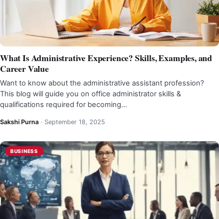
What Is Administrative Experience? Skills, Examples, and
Career Value
Want to know about the administrative assistant profession?
This blog will guide you on office administrator skills &
qualifications required for becoming…
Sakshi Purna
·
September 18, 2025
BUSINESS