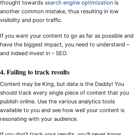
thought towards
search engine optimization
is
another common mistake, thus resulting in low
visibility and poor traffic.
If you want your content to go as far as possible and
have the biggest impact, you need to understand –
and indeed invest in – SEO.
4. Failing to track results
Content may be King, but data is the Daddy! You
should track every single piece of content that you
publish online. Use the various analytics tools
available to you and see how well your content is
resonating with your audience.
If you don’t track your results, you’ll never know