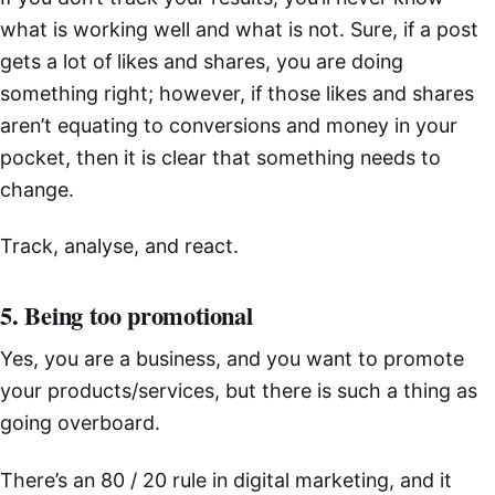
what is working well and what is not. Sure, if a post
gets a lot of likes and shares, you are doing
something right; however, if those likes and shares
aren’t equating to conversions and money in your
pocket, then it is clear that something needs to
change.
Track, analyse, and react.
5. Being too promotional
Yes, you are a business, and you want to promote
your products/services, but there is such a thing as
going overboard.
There’s an 80 / 20 rule in digital marketing, and it