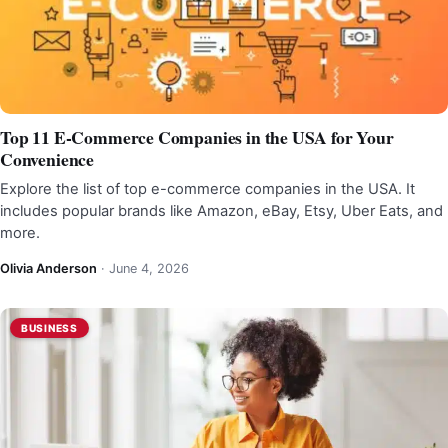
Top 11 E-Commerce Companies in the USA for Your
Convenience
Explore the list of top e-commerce companies in the USA. It
includes popular brands like Amazon, eBay, Etsy, Uber Eats, and
more.
Olivia Anderson
·
June 4, 2026
BUSINESS