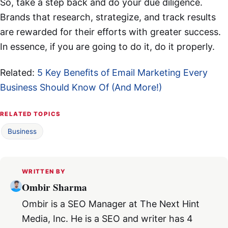
So, take a step back and do your due diligence.
Brands that research, strategize, and track results
are rewarded for their efforts with greater success.
In essence, if you are going to do it, do it properly.
Related:
5 Key Benefits of Email Marketing Every
Business Should Know Of (And More!)
RELATED TOPICS
Business
WRITTEN BY
Ombir Sharma
Ombir is a SEO Manager at The Next Hint
Media, Inc. He is a SEO and writer has 4