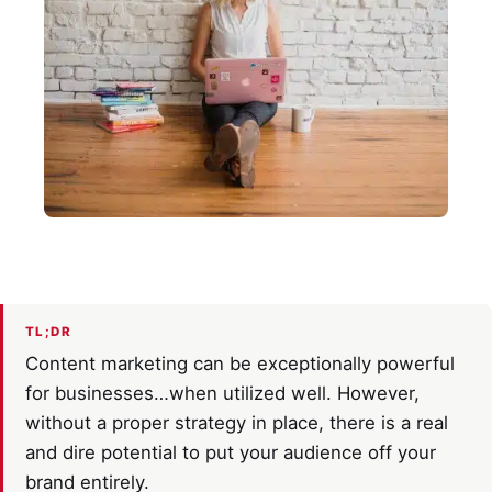
TL;DR
Content marketing can be exceptionally powerful
for businesses…when utilized well. However,
without a proper strategy in place, there is a real
and dire potential to put your audience off your
brand entirely.