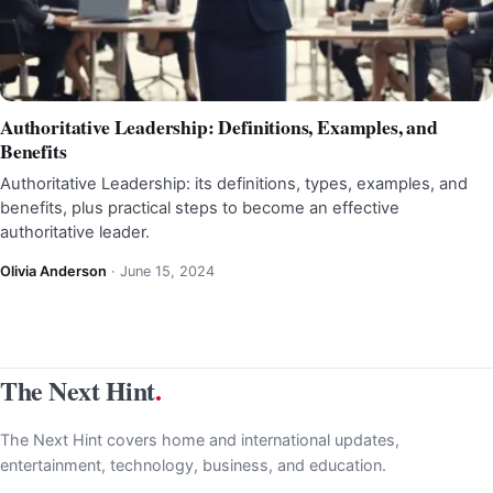
Authoritative Leadership: Definitions, Examples, and
Benefits
Authoritative Leadership: its definitions, types, examples, and
benefits, plus practical steps to become an effective
authoritative leader.
Olivia Anderson
·
June 15, 2024
The Next Hint
.
The Next Hint covers home and international updates,
entertainment, technology, business, and education.