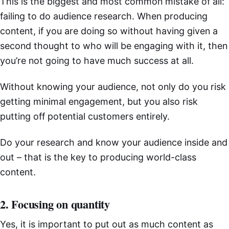
This is the biggest and most common mistake of all:
failing to do audience research. When producing
content, if you are doing so without having given a
second thought to who will be engaging with it, then
you’re not going to have much success at all.
Without knowing your audience, not only do you risk
getting minimal engagement, but you also risk
putting off potential customers entirely.
Do your research and know your audience inside and
out – that is the key to producing world-class
content.
2. Focusing on quantity
Yes, it is important to put out as much content as