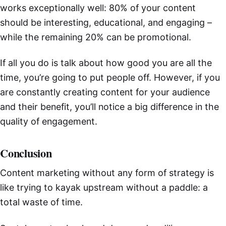
works exceptionally well: 80% of your content
should be interesting, educational, and engaging –
while the remaining 20% can be promotional.
If all you do is talk about how good you are all the
time, you’re going to put people off. However, if you
are constantly creating content for your audience
and their benefit, you’ll notice a big difference in the
quality of engagement.
Conclusion
Content marketing without any form of strategy is
like trying to kayak upstream without a paddle: a
total waste of time.