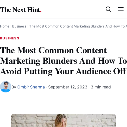
Skip
The Next Hint
.
to
content
Home
›
Business
›
The Most Common Content Marketing Blunders And How To Av
BUSINESS
The Most Common Content
Marketing Blunders And How To
Avoid Putting Your Audience Off
By
Ombir Sharma
·
September 12, 2023
· 3 min read