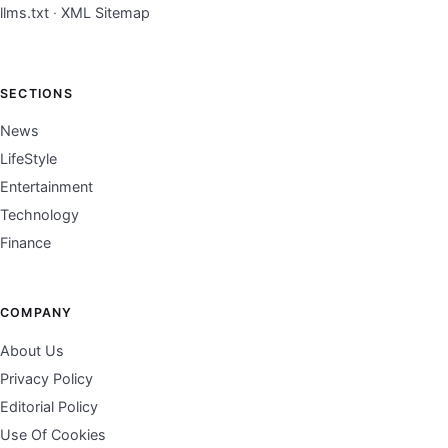
llms.txt
·
XML Sitemap
SECTIONS
News
LifeStyle
Entertainment
Technology
Finance
COMPANY
About Us
Privacy Policy
Editorial Policy
Use Of Cookies