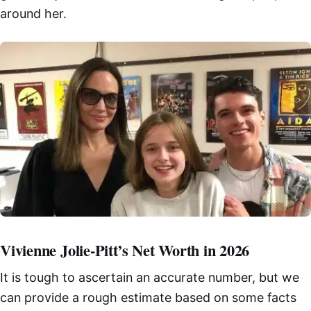
around her.
Vivienne Jolie-Pitt’s Net Worth in 2026
It is tough to ascertain an accurate number, but we
can provide a rough estimate based on some facts