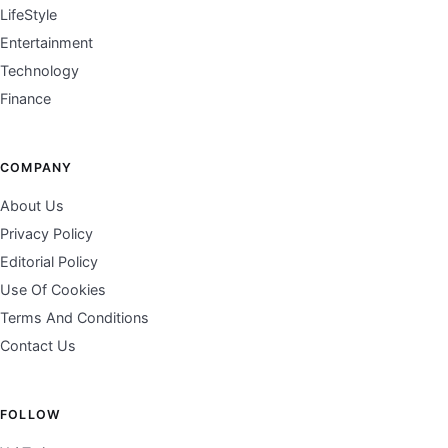
LifeStyle
Entertainment
Technology
Finance
COMPANY
About Us
Privacy Policy
Editorial Policy
Use Of Cookies
Terms And Conditions
Contact Us
FOLLOW