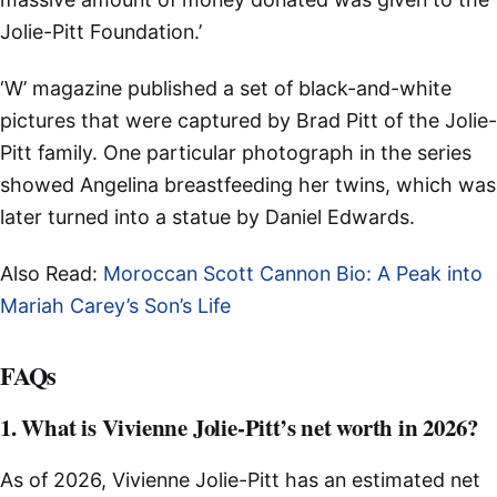
Jolie-Pitt Foundation.’
‘W’ magazine published a set of black-and-white
pictures that were captured by Brad Pitt of the Jolie-
Pitt family. One particular photograph in the series
showed Angelina breastfeeding her twins, which was
later turned into a statue by Daniel Edwards.
Also Read:
Moroccan Scott Cannon Bio: A Peak into
Mariah Carey’s Son’s Life
FAQs
1. What is Vivienne Jolie-Pitt’s net worth in 2026?
As of 2026, Vivienne Jolie-Pitt has an estimated net