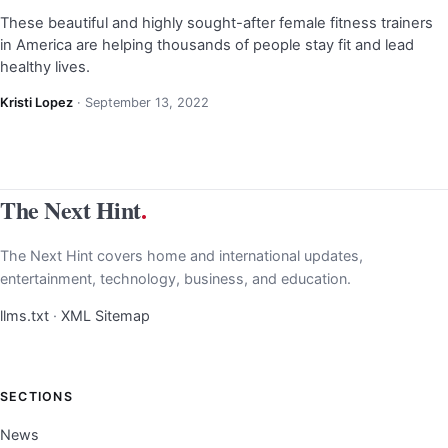
These beautiful and highly sought-after female fitness trainers
in America are helping thousands of people stay fit and lead
healthy lives.
Kristi Lopez
·
September 13, 2022
The Next Hint
.
The Next Hint covers home and international updates,
entertainment, technology, business, and education.
llms.txt
·
XML Sitemap
SECTIONS
News