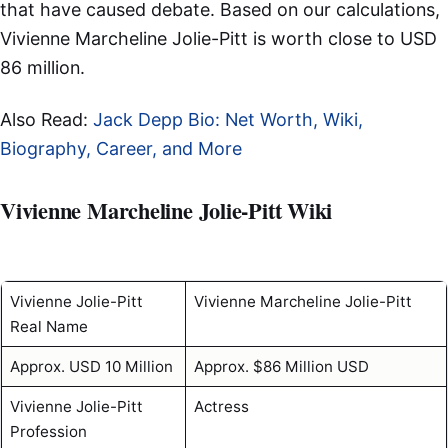
that have caused debate. Based on our calculations,
Vivienne Marcheline Jolie-Pitt is worth close to USD
86 million.
Also Read:
Jack Depp Bio: Net Worth, Wiki,
Biography, Career, and More
Vivienne Marcheline Jolie-Pitt Wiki
Vivienne Jolie-Pitt
Vivienne Marcheline Jolie-Pitt
Real Name
Approx. USD 10 Million
Approx. $86 Million USD
Vivienne Jolie-Pitt
Actress
Profession