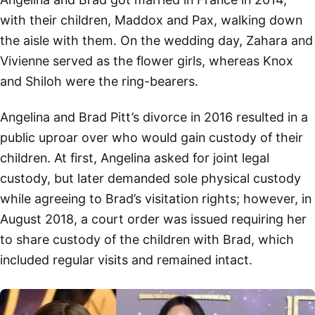
with their children, Maddox and Pax, walking down
the aisle with them. On the wedding day, Zahara and
Vivienne served as the flower girls, whereas Knox
and Shiloh were the ring-bearers.
Angelina and Brad Pitt’s divorce in 2016 resulted in a
public uproar over who would gain custody of their
children. At first, Angelina asked for joint legal
custody, but later demanded sole physical custody
while agreeing to Brad’s visitation rights; however, in
August 2018, a court order was issued requiring her
to share custody of the children with Brad, which
included regular visits and remained intact.