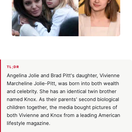
TL;DR
Angelina Jolie and Brad Pitt's daughter, Vivienne
Marcheline Jolie-Pitt, was born into both wealth
and celebrity. She has an identical twin brother
named Knox. As their parents' second biological
children together, the media bought pictures of
both Vivienne and Knox from a leading American
lifestyle magazine.