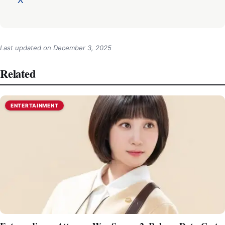
Last updated on
December 3, 2025
Related
ENTERTAINMENT