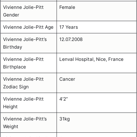
Vivienne Jolie-Pitt
Female
Gender
Vivienne Jolie-Pitt Age
17 Years
Vivienne Jolie-Pitt’s
12.07.2008
Birthday
Vivienne Jolie-Pitt
Lenval Hospital, Nice, France
Birthplace
Vivienne Jolie-Pitt
Cancer
Zodiac Sign
Vivienne Jolie-Pitt
4’2”
Height
Vivienne Jolie-Pitt’s
31kg
Weight