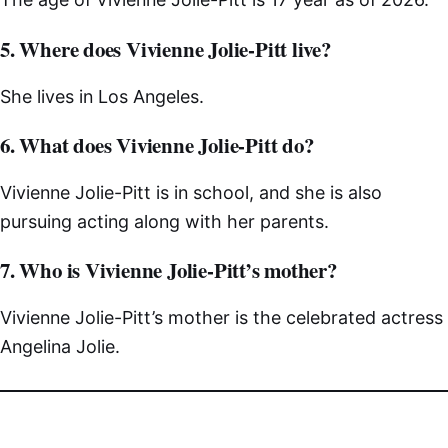
5. Where does Vivienne Jolie-Pitt live?
She lives in Los Angeles.
6. What does Vivienne Jolie-Pitt do?
Vivienne Jolie-Pitt is in school, and she is also
pursuing acting along with her parents.
7. Who is Vivienne Jolie-Pitt’s mother?
Vivienne Jolie-Pitt’s mother is the celebrated actress
Angelina Jolie.