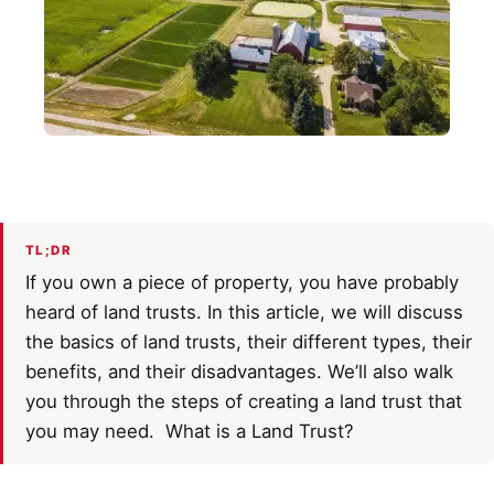
TL;DR
If you own a piece of property, you have probably
heard of land trusts. In this article, we will discuss
the basics of land trusts, their different types, their
benefits, and their disadvantages. We’ll also walk
you through the steps of creating a land trust that
you may need. What is a Land Trust?