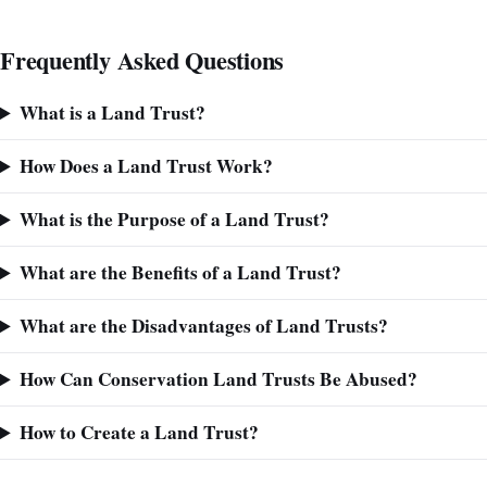
Frequently Asked Questions
What is a Land Trust?
How Does a Land Trust Work?
What is the Purpose of a Land Trust?
What are the Benefits of a Land Trust?
What are the Disadvantages of Land Trusts?
How Can Conservation Land Trusts Be Abused?
How to Create a Land Trust?