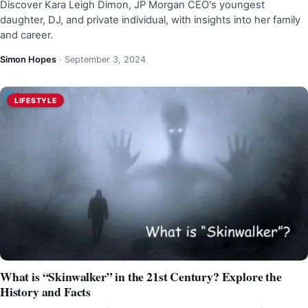
Discover Kara Leigh Dimon, JP Morgan CEO's youngest
daughter, DJ, and private individual, with insights into her family
and career.
Simon Hopes
·
September 3, 2024
LIFESTYLE
What is “Skinwalker” in the 21st Century? Explore the
History and Facts