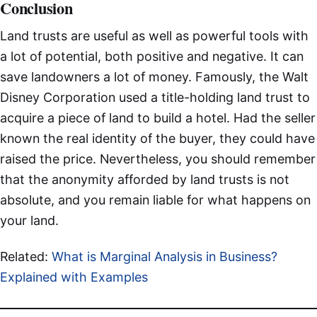
Conclusion
Land trusts are useful as well as powerful tools with
a lot of potential, both positive and negative. It can
save landowners a lot of money. Famously, the Walt
Disney Corporation used a title-holding land trust to
acquire a piece of land to build a hotel. Had the seller
known the real identity of the buyer, they could have
raised the price. Nevertheless, you should remember
that the anonymity afforded by land trusts is not
absolute, and you remain liable for what happens on
your land.
Related:
What is Marginal Analysis in Business?
Explained with Examples