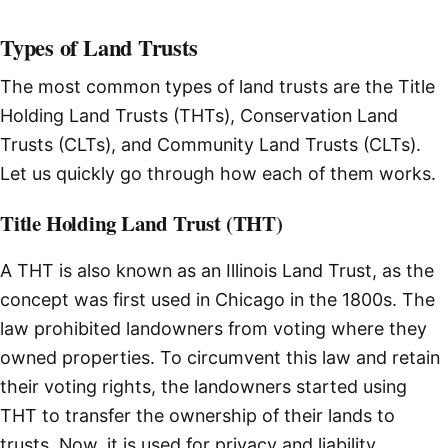
Types of Land Trusts
The most common types of land trusts are the Title
Holding Land Trusts (THTs), Conservation Land
Trusts (CLTs), and Community Land Trusts (CLTs).
Let us quickly go through how each of them works.
Title Holding Land Trust (THT)
A THT is also known as an Illinois Land Trust, as the
concept was first used in Chicago in the 1800s. The
law prohibited landowners from voting where they
owned properties. To circumvent this law and retain
their voting rights, the landowners started using
THT to transfer the ownership of their lands to
trusts. Now, it is used for privacy and liability