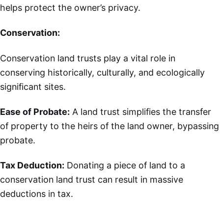
helps protect the owner’s privacy.
Conservation:
Conservation land trusts play a vital role in
conserving historically, culturally, and ecologically
significant sites.
Ease of Probate:
A land trust simplifies the transfer
of property to the heirs of the land owner, bypassing
probate.
Tax Deduction:
Donating a piece of land to a
conservation land trust can result in massive
deductions in tax.