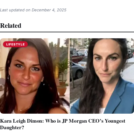
Last updated on
December 4, 2025
Related
LIFESTYLE
Kara Leigh Dimon: Who is JP Morgan CEO’s Youngest
Daughter?