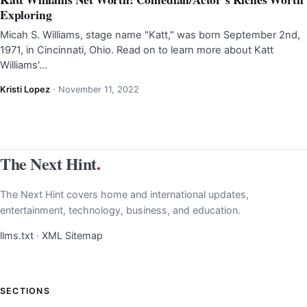
Exploring
Micah S. Williams, stage name "Katt," was born September 2nd,
1971, in Cincinnati, Ohio. Read on to learn more about Katt
Williams'…
Kristi Lopez
·
November 11, 2022
The Next Hint
.
The Next Hint covers home and international updates,
entertainment, technology, business, and education.
llms.txt
·
XML Sitemap
SECTIONS