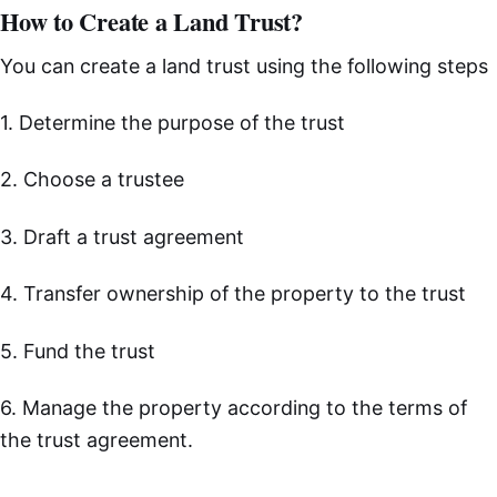
How to Create a Land Trust?
You can create a land trust using the following steps
1. Determine the purpose of the trust
2. Choose a trustee
3. Draft a trust agreement
4. Transfer ownership of the property to the trust
5. Fund the trust
6. Manage the property according to the terms of
the trust agreement.