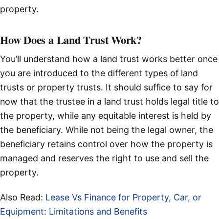
property.
How Does a Land Trust Work?
You’ll understand how a land trust works better once
you are introduced to the different types of land
trusts or property trusts. It should suffice to say for
now that the trustee in a land trust holds legal title to
the property, while any equitable interest is held by
the beneficiary. While not being the legal owner, the
beneficiary retains control over how the property is
managed and reserves the right to use and sell the
property.
Also Read:
Lease Vs Finance for Property, Car, or
Equipment: Limitations and Benefits