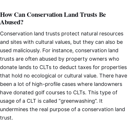
How Can Conservation Land Trusts Be
Abused?
Conservation land trusts protect natural resources
and sites with cultural values, but they can also be
used maliciously. For instance, conservation land
trusts are often abused by property owners who
donate lands to CLTs to deduct taxes for properties
that hold no ecological or cultural value. There have
been a lot of high-profile cases where landowners
have donated golf courses to CLTs. This type of
usage of a CLT is called “greenwashing”. It
undermines the real purpose of a conservation land
trust.