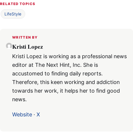
RELATED TOPICS
LifeStyle
WRITTEN BY
Kristi Lopez
Kristi Lopez is working as a professional news
editor at The Next Hint, Inc. She is
accustomed to finding daily reports.
Therefore, this keen working and addiction
towards her work, it helps her to find good
news.
Website
·
X