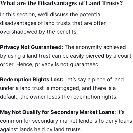
What are the Disadvantages of Land Trusts?
In this section, we’ll discuss the potential
disadvantages of land trusts that are often
overshadowed by the benefits.
Privacy Not Guaranteed:
The anonymity achieved
by using a land trust can be easily pierced by a court
order. Hence, privacy is not guaranteed.
Redemption Rights Lost:
Let’s say a piece of land
under a land trust is mortgaged, and there is a
default, the owner loses the redemption rights.
May Not Qualify for Secondary Market Loans:
It’s
common for secondary market lenders to deny loans
against lands held by land trusts.