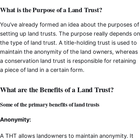
What is the Purpose of a Land Trust?
You’ve already formed an idea about the purposes of
setting up land trusts. The purpose really depends on
the type of land trust. A title-holding trust is used to
maintain the anonymity of the land owners, whereas
a conservation land trust is responsible for retaining
a piece of land in a certain form.
What are the Benefits of a Land Trust?
Some of the primary benefits of land trusts
Anonymity:
A THT allows landowners to maintain anonymity. It