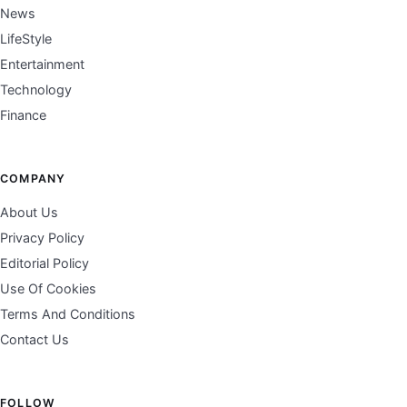
News
LifeStyle
Entertainment
Technology
Finance
COMPANY
About Us
Privacy Policy
Editorial Policy
Use Of Cookies
Terms And Conditions
Contact Us
FOLLOW