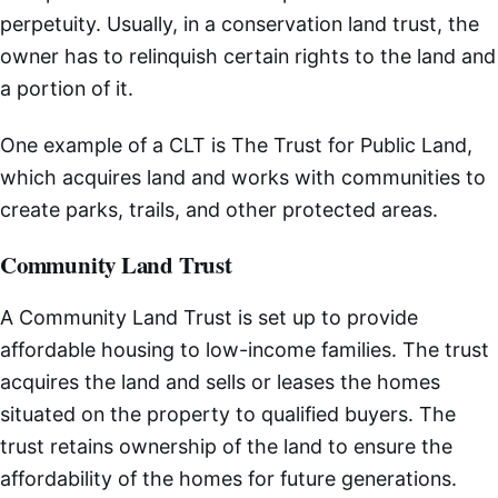
perpetuity. Usually, in a conservation land trust, the
owner has to relinquish certain rights to the land and
a portion of it.
One example of a CLT is The Trust for Public Land,
which acquires land and works with communities to
create parks, trails, and other protected areas.
Community Land Trust
A Community Land Trust is set up to provide
affordable housing to low-income families. The trust
acquires the land and sells or leases the homes
situated on the property to qualified buyers. The
trust retains ownership of the land to ensure the
affordability of the homes for future generations.