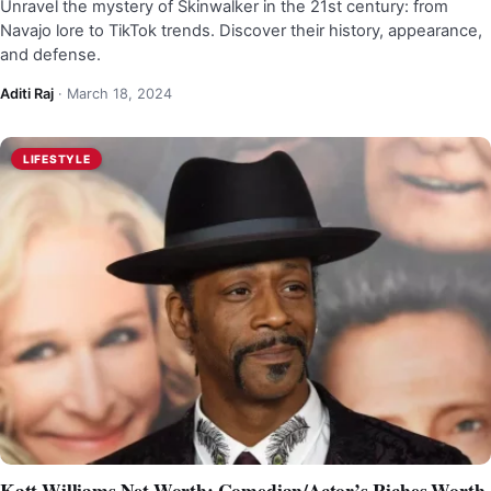
Unravel the mystery of Skinwalker in the 21st century: from
Navajo lore to TikTok trends. Discover their history, appearance,
and defense.
Aditi Raj
·
March 18, 2024
LIFESTYLE
Katt Williams Net Worth: Comedian/Actor’s Riches Worth