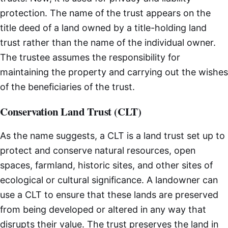
protection. The name of the trust appears on the
title deed of a land owned by a title-holding land
trust rather than the name of the individual owner.
The trustee assumes the responsibility for
maintaining the property and carrying out the wishes
of the beneficiaries of the trust.
Conservation Land Trust (CLT)
As the name suggests, a CLT is a land trust set up to
protect and conserve natural resources, open
spaces, farmland, historic sites, and other sites of
ecological or cultural significance. A landowner can
use a CLT to ensure that these lands are preserved
from being developed or altered in any way that
disrupts their value. The trust preserves the land in