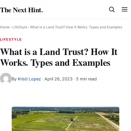
Skip
The Next Hint
.
to
content
Home
›
LifeStyle
›
What is a Land Trust? How It Works. Types and Examples
LIFESTYLE
What is a Land Trust? How It
Works. Types and Examples
By
Kristi Lopez
·
April 26, 2023
· 5 min read