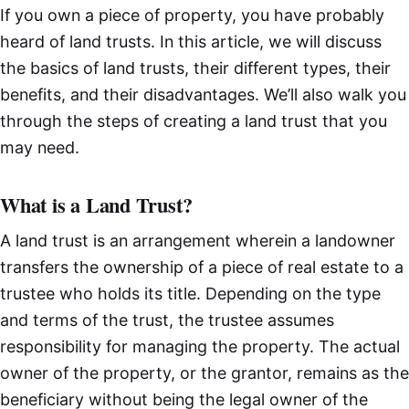
If you own a piece of property, you have probably
heard of land trusts. In this article, we will discuss
the basics of land trusts, their different types, their
benefits, and their disadvantages. We’ll also walk you
through the steps of creating a land trust that you
may need.
What is a Land Trust?
A land trust is an arrangement wherein a landowner
transfers the ownership of a piece of real estate to a
trustee who holds its title. Depending on the type
and terms of the trust, the trustee assumes
responsibility for managing the property. The actual
owner of the property, or the grantor, remains as the
beneficiary without being the legal owner of the