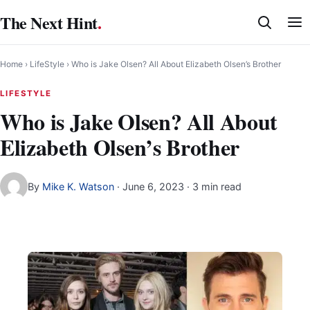
Skip
The Next Hint
.
to
content
Home
›
LifeStyle
›
Who is Jake Olsen? All About Elizabeth Olsen’s Brother
LIFESTYLE
Who is Jake Olsen? All About
Elizabeth Olsen’s Brother
By
Mike K. Watson
·
June 6, 2023
· 3 min read