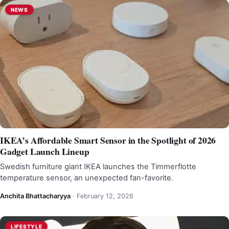
NEWS
IKEA’s Affordable Smart Sensor in the Spotlight of 2026
Gadget Launch Lineup
Swedish furniture giant IKEA launches the Timmerflotte
temperature sensor, an unexpected fan-favorite.
Anchita Bhattacharyya
·
February 12, 2026
LIFESTYLE