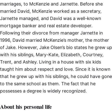
marriages, to McKenzie and Jarnette. Before she
married David, McKenzie worked as a secretary,
Jarnette managed, and David was a well-known
mortgage banker and real estate developer.
Following their divorce from manager Jarnette in
1996, David married McKenzie’s mother, the mother
of Jake. However, Jake Olsen’s bio states he grew up
with his siblings, Mary-Kate, Elizabeth, Courtney,
Trent, and Ashley. Living in a house with six kids
taught him about respect and love. Since it is known
that he grew up with his siblings, he could have gone
to the same school as them. The fact that he
possesses a degree is widely recognized.
About his personal life