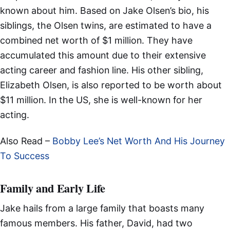
known about him. Based on Jake Olsen’s bio, his
siblings, the Olsen twins, are estimated to have a
combined net worth of $1 million. They have
accumulated this amount due to their extensive
acting career and fashion line. His other sibling,
Elizabeth Olsen, is also reported to be worth about
$11 million. In the US, she is well-known for her
acting.
Also Read –
Bobby Lee’s Net Worth And His Journey
To Success
Family and Early Life
Jake hails from a large family that boasts many
famous members. His father, David, had two