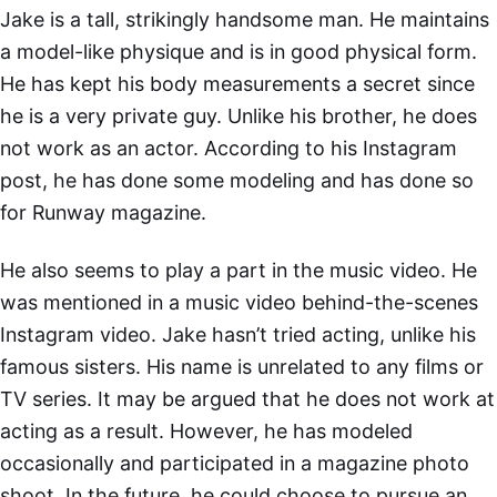
Jake is a tall, strikingly handsome man. He maintains
a model-like physique and is in good physical form.
He has kept his body measurements a secret since
he is a very private guy. Unlike his brother, he does
not work as an actor. According to his Instagram
post, he has done some modeling and has done so
for Runway magazine.
He also seems to play a part in the music video. He
was mentioned in a music video behind-the-scenes
Instagram video. Jake hasn’t tried acting, unlike his
famous sisters. His name is unrelated to any films or
TV series. It may be argued that he does not work at
acting as a result. However, he has modeled
occasionally and participated in a magazine photo
shoot. In the future, he could choose to pursue an