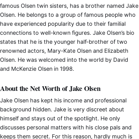
famous Olsen twin sisters, has a brother named Jake
Olsen. He belongs to a group of famous people who
have experienced popularity due to their familial
connections to well-known figures. Jake Olsen’s bio
states that he is the younger half-brother of two
renowned actors, Mary-Kate Olsen and Elizabeth
Olsen. He was welcomed into the world by David
and McKenzie Olsen in 1998.
About the Net Worth of Jake Olsen
Jake Olsen has kept his income and professional
background hidden. Jake is very discreet about
himself and stays out of the spotlight. He only
discusses personal matters with his close pals and
keeps them secret. For this reason, hardly much is