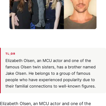
TL;DR
Elizabeth Olsen, an MCU actor and one of the
famous Olsen twin sisters, has a brother named
Jake Olsen. He belongs to a group of famous
people who have experienced popularity due to
their familial connections to well-known figures.
Elizabeth Olsen, an MCU actor and one of the