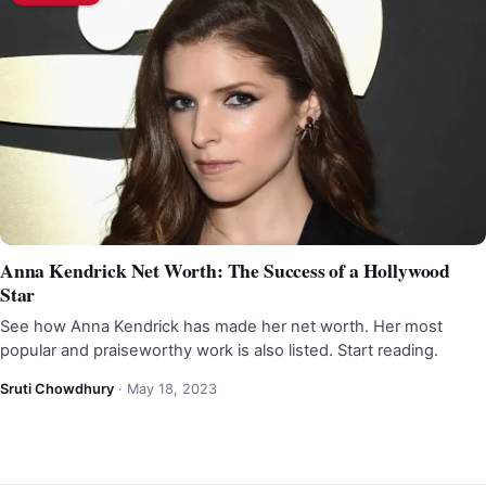
Anna Kendrick Net Worth: The Success of a Hollywood
Star
See how Anna Kendrick has made her net worth. Her most
popular and praiseworthy work is also listed. Start reading.
Sruti Chowdhury
·
May 18, 2023