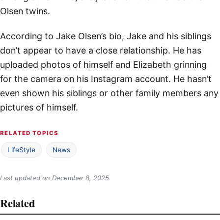
Olsen twins.
According to Jake Olsen’s bio, Jake and his siblings
don’t appear to have a close relationship. He has
uploaded photos of himself and Elizabeth grinning
for the camera on his Instagram account. He hasn’t
even shown his siblings or other family members any
pictures of himself.
RELATED TOPICS
LifeStyle
News
Last updated on
December 8, 2025
Related