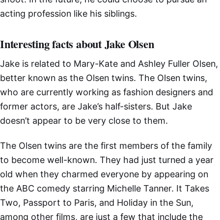
acting profession like his siblings.
Interesting facts about Jake Olsen
Jake is related to Mary-Kate and Ashley Fuller Olsen,
better known as the Olsen twins. The Olsen twins,
who are currently working as fashion designers and
former actors, are Jake’s half-sisters. But Jake
doesn’t appear to be very close to them.
The Olsen twins are the first members of the family
to become well-known. They had just turned a year
old when they charmed everyone by appearing on
the ABC comedy starring Michelle Tanner. It Takes
Two, Passport to Paris, and Holiday in the Sun,
among other films, are just a few that include the