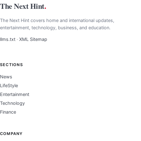
The Next Hint
.
The Next Hint covers home and international updates,
entertainment, technology, business, and education.
llms.txt
·
XML Sitemap
SECTIONS
News
LifeStyle
Entertainment
Technology
Finance
COMPANY