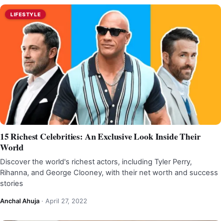
LIFESTYLE
15 Richest Celebrities: An Exclusive Look Inside Their
World
Discover the world's richest actors, including Tyler Perry,
Rihanna, and George Clooney, with their net worth and success
stories
Anchal Ahuja
·
April 27, 2022