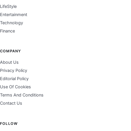
LifeStyle
Entertainment
Technology
Finance
COMPANY
About Us
Privacy Policy
Editorial Policy
Use Of Cookies
Terms And Conditions
Contact Us
FOLLOW