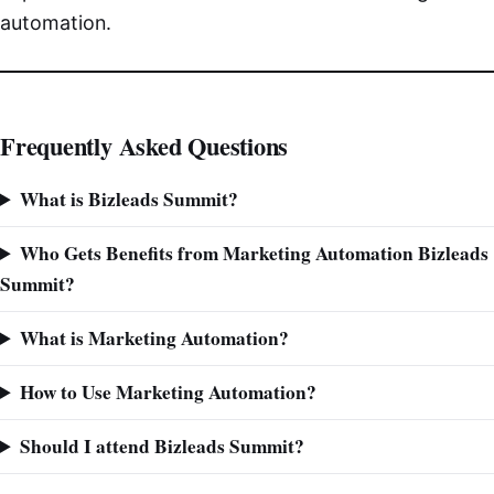
automation.
Frequently Asked Questions
What is Bizleads Summit?
Who Gets Benefits from Marketing Automation Bizleads
Summit?
What is Marketing Automation?
How to Use Marketing Automation?
Should I attend Bizleads Summit?