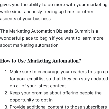
gives you the ability to do more with your marketing
while simultaneously freeing up time for other
aspects of your business.
The Marketing Automation Bizleads Summit is a
wonderful place to begin if you want to learn more
about marketing automation.
How to Use Marketing Automation?
Make sure to encourage your readers to sign up
for your email list so that they can stay updated
on all of your latest content
Keep your promise about offering people the
opportunity to opt in
Provide additional content to those subscribers