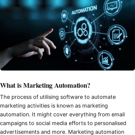
What is Marketing Automation?
The process of utilising software to automate
marketing activities is known as marketing
automation. It might cover everything from email
campaigns to social media efforts to personalised
advertisements and more. Marketing automation