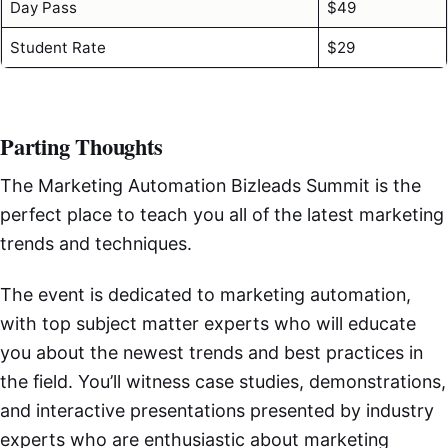
Day Pass
$49
Student Rate
$29
Parting Thoughts
The Marketing Automation Bizleads Summit is the
perfect place to teach you all of the latest marketing
trends and techniques.
The event is dedicated to marketing automation,
with top subject matter experts who will educate
you about the newest trends and best practices in
the field. You’ll witness case studies, demonstrations,
and interactive presentations presented by industry
experts who are enthusiastic about marketing