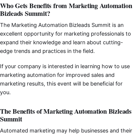
Who Gets Benefits from Marketing Automation
Bizleads Summit?
The Marketing Automation Bizleads Summit is an
excellent opportunity for marketing professionals to
expand their knowledge and learn about cutting-
edge trends and practices in the field.
If your company is interested in learning how to use
marketing automation for improved sales and
marketing results, this event will be beneficial for
you.
The Benefits of Marketing Automation Bizleads
Summit
Automated marketing may help businesses and their