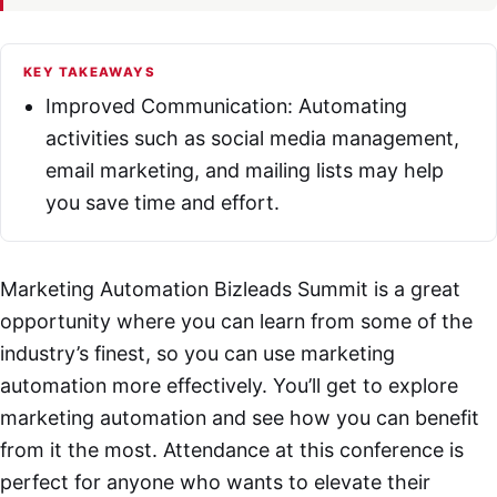
KEY TAKEAWAYS
Improved Communication: Automating
activities such as social media management,
email marketing, and mailing lists may help
you save time and effort.
Marketing Automation Bizleads Summit is a great
opportunity where you can learn from some of the
industry’s finest, so you can use marketing
automation more effectively. You’ll get to explore
marketing automation and see how you can benefit
from it the most. Attendance at this conference is
perfect for anyone who wants to elevate their