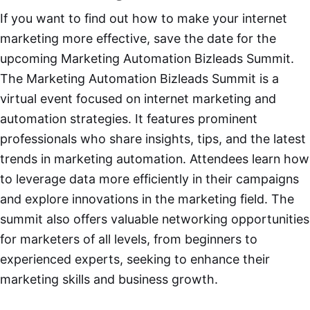
If you want to find out how to make your internet
marketing more effective, save the date for the
upcoming Marketing Automation Bizleads Summit.
The Marketing Automation Bizleads Summit is a
virtual event focused on internet marketing and
automation strategies. It features prominent
professionals who share insights, tips, and the latest
trends in marketing automation. Attendees learn how
to leverage data more efficiently in their campaigns
and explore innovations in the marketing field. The
summit also offers valuable networking opportunities
for marketers of all levels, from beginners to
experienced experts, seeking to enhance their
marketing skills and business growth.