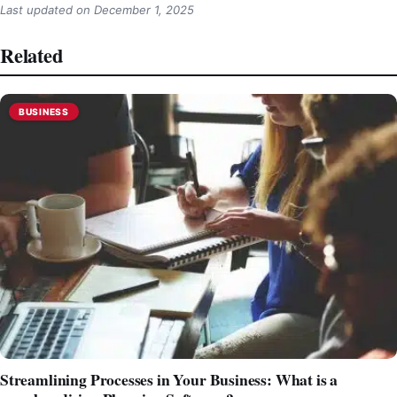
Last updated on
December 1, 2025
Related
BUSINESS
Streamlining Processes in Your Business: What is a