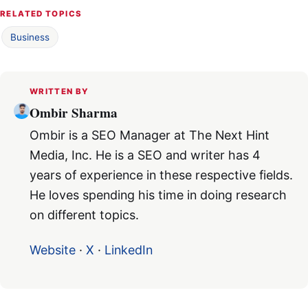
RELATED TOPICS
Business
WRITTEN BY
Ombir Sharma
Ombir is a SEO Manager at The Next Hint
Media, Inc. He is a SEO and writer has 4
years of experience in these respective fields.
He loves spending his time in doing research
on different topics.
Website
·
X
·
LinkedIn