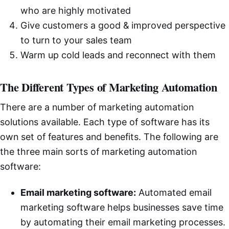
who are highly motivated
Give customers a good & improved perspective
to turn to your sales team
Warm up cold leads and reconnect with them
The Different Types of Marketing Automation
There are a number of marketing automation
solutions available. Each type of software has its
own set of features and benefits. The following are
the three main sorts of marketing automation
software:
Email marketing software:
Automated email
marketing software helps businesses save time
by automating their email marketing processes.