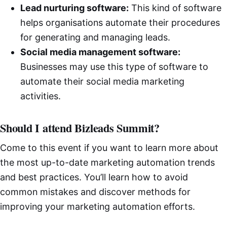
Lead nurturing software:
This kind of software
helps organisations automate their procedures
for generating and managing leads.
Social media management software:
Businesses may use this type of software to
automate their social media marketing
activities.
Should I attend Bizleads Summit?
Come to this event if you want to learn more about
the most up-to-date marketing automation trends
and best practices. You’ll learn how to avoid
common mistakes and discover methods for
improving your marketing automation efforts.