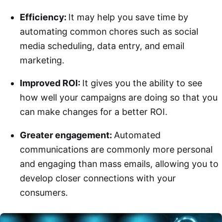
Efficiency:
It may help you save time by
automating common chores such as social
media scheduling, data entry, and email
marketing.
Improved ROI:
It gives you the ability to see
how well your campaigns are doing so that you
can make changes for a better ROI.
Greater engagement:
Automated
communications are commonly more personal
and engaging than mass emails, allowing you to
develop closer connections with your
consumers.