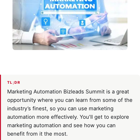
TL;DR
Marketing Automation Bizleads Summit is a great
opportunity where you can learn from some of the
industry’s finest, so you can use marketing
automation more effectively. You'll get to explore
marketing automation and see how you can
benefit from it the most.