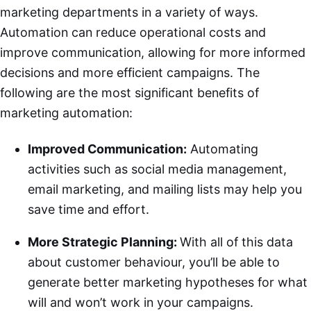
marketing departments in a variety of ways.
Automation can reduce operational costs and
improve communication, allowing for more informed
decisions and more efficient campaigns. The
following are the most significant benefits of
marketing automation:
Improved Communication:
Automating
activities such as social media management,
email marketing, and mailing lists may help you
save time and effort.
More Strategic Planning:
With all of this data
about customer behaviour, you’ll be able to
generate better marketing hypotheses for what
will and won’t work in your campaigns.