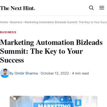
Skip
The Next Hint
.
to
content
Home
›
Business
›
Marketing Automation Bizleads Summit: The Key to Your Suc
BUSINESS
Marketing Automation Bizleads
Summit: The Key to Your
Success
By
Ombir Sharma
·
October 12, 2022
· 4 min read