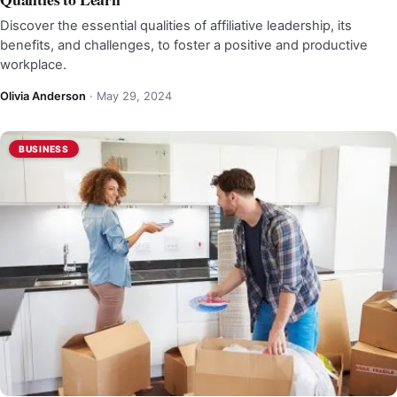
Discover the essential qualities of affiliative leadership, its
benefits, and challenges, to foster a positive and productive
workplace.
Olivia Anderson
·
May 29, 2024
BUSINESS