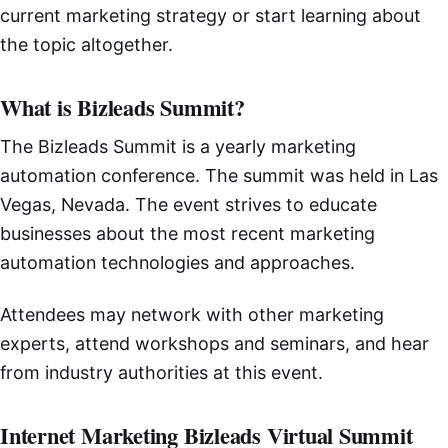
current marketing strategy or start learning about
the topic altogether.
What is Bizleads Summit?
The Bizleads Summit is a yearly marketing
automation conference. The summit was held in Las
Vegas, Nevada. The event strives to educate
businesses about the most recent marketing
automation technologies and approaches.
Attendees may network with other marketing
experts, attend workshops and seminars, and hear
from industry authorities at this event.
Internet Marketing Bizleads Virtual Summit