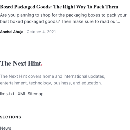
Boxed Packaged Goods: The Right Way To Pack Them
Are you planning to shop for the packaging boxes to pack your
best boxed packaged goods? Then make sure to read our…
Anchal Ahuja
·
October 4, 2021
The Next Hint
.
The Next Hint covers home and international updates,
entertainment, technology, business, and education.
llms.txt
·
XML Sitemap
SECTIONS
News