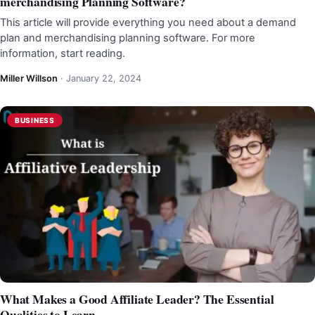
merchandising Planning Software?
This article will provide everything you need about a demand
plan and merchandising planning software. For more
information, start reading.
Miller Willson
·
January 22, 2024
BUSINESS
What Makes a Good Affiliate Leader? The Essential
Qualities to Learn