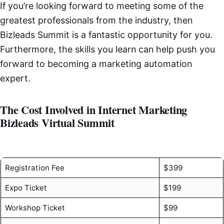
If you’re looking forward to meeting some of the
greatest professionals from the industry, then
Bizleads Summit is a fantastic opportunity for you.
Furthermore, the skills you learn can help push you
forward to becoming a marketing automation
expert.
The Cost Involved in Internet Marketing
Bizleads Virtual Summit
Registration Fee
$399
Expo Ticket
$199
Workshop Ticket
$99