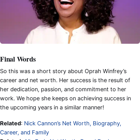
Final Words
So this was a short story about Oprah Winfrey’s
career and net worth. Her success is the result of
her dedication, passion, and commitment to her
work. We hope she keeps on achieving success in
the upcoming years in a similar manner!
Related
:
Nick Cannon’s Net Worth, Biography,
Career, and Family