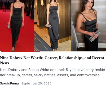
Nina Dobrev Net Worth: Career, Relationships, and Recent
News
Nina Dobrev and Shaun White end their 5-year love story, inside
her breakup, career, salary battles, assets, and controversies.
Sakshi Purna
·
September 20, 2025