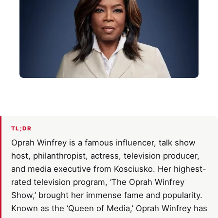
TL;DR
Oprah Winfrey is a famous influencer, talk show
host, philanthropist, actress, television producer,
and media executive from Kosciusko. Her highest-
rated television program, ‘The Oprah Winfrey
Show,’ brought her immense fame and popularity.
Known as the ‘Queen of Media,’ Oprah Winfrey has