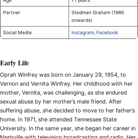
Age
71 years
Partner
Stedman Graham (1986
onwards)
Social Media
Instagram
,
Facebook
Early Life
Oprah Winfrey was born on January 29, 1954, to
Vernon and Vernita Winfrey. Her childhood with her
mother, Vernita, was challenging, as she endured
sexual abuse by her mother’s male friend. After
suffering abuse, she decided to move to her father’s
home. In 1971, she attended Tennessee State
University. In the same year, she began her career in
Nashville with television broadcasting and radio. Her