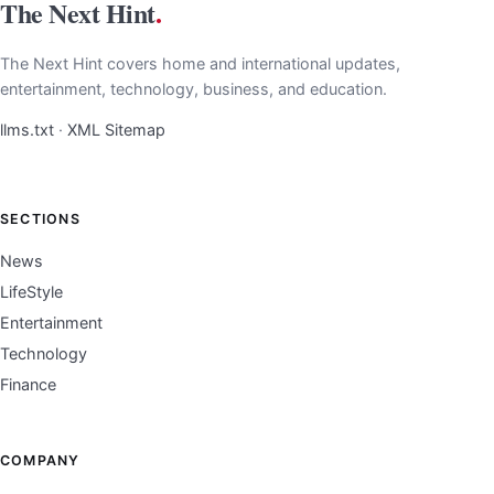
The Next Hint
.
The Next Hint covers home and international updates,
entertainment, technology, business, and education.
llms.txt
·
XML Sitemap
SECTIONS
News
LifeStyle
Entertainment
Technology
Finance
COMPANY