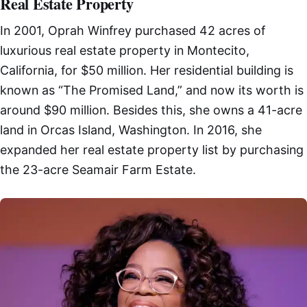
Real Estate Property
In 2001, Oprah Winfrey purchased 42 acres of
luxurious real estate property in Montecito,
California, for $50 million. Her residential building is
known as “The Promised Land,” and now its worth is
around $90 million. Besides this, she owns a 41-acre
land in Orcas Island, Washington. In 2016, she
expanded her real estate property list by purchasing
the 23-acre Seamair Farm Estate.