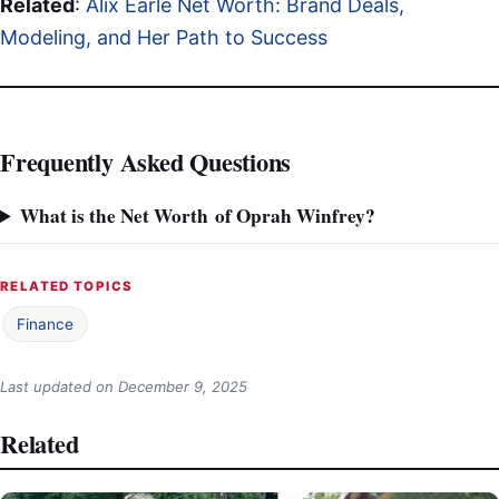
Related
:
Alix Earle Net Worth: Brand Deals,
Modeling, and Her Path to Success
Frequently Asked Questions
What is the Net Worth of Oprah Winfrey?
RELATED TOPICS
Finance
Last updated on
December 9, 2025
Related