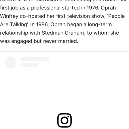
first job as a professional started in 1976. Oprah
Winfrey co-hosted her first television show, ‘People
Are Talking’. In 1986, Oprah began a long-term
relationship with Stedman Graham, to whom she
was engaged but never married.