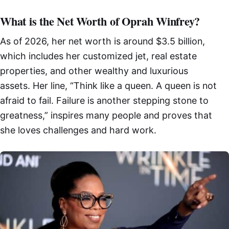
What is the Net Worth of Oprah Winfrey?
As of 2026, her net worth is around $3.5 billion,
which includes her customized jet, real estate
properties, and other wealthy and luxurious
assets. Her line, “Think like a queen. A queen is not
afraid to fail. Failure is another stepping stone to
greatness,” inspires many people and proves that
she loves challenges and hard work.