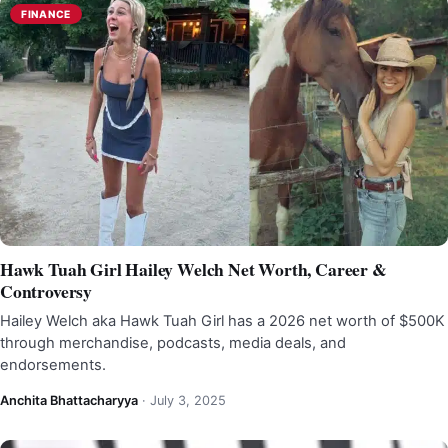
FINANCE
Hawk Tuah Girl Hailey Welch Net Worth, Career &
Controversy
Hailey Welch aka Hawk Tuah Girl has a 2026 net worth of $500K
through merchandise, podcasts, media deals, and
endorsements.
Anchita Bhattacharyya
·
July 3, 2025