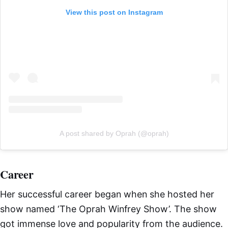
View this post on Instagram
A post shared by Oprah (@oprah)
Career
Her successful career began when she hosted her
show named ‘The Oprah Winfrey Show’. The show
got immense love and popularity from the audience.