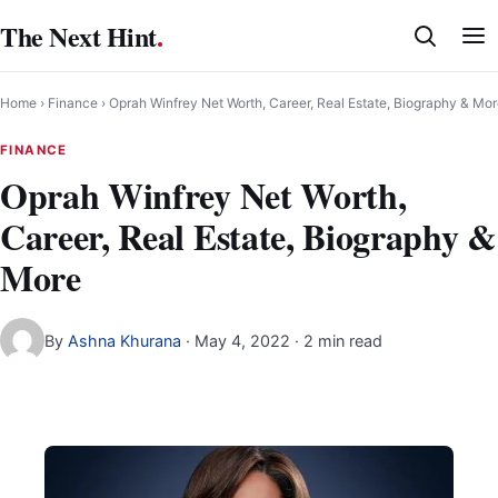
Skip
The Next Hint
.
to
content
Home
›
Finance
›
Oprah Winfrey Net Worth, Career, Real Estate, Biography & Mo
FINANCE
Oprah Winfrey Net Worth,
Career, Real Estate, Biography &
More
By
Ashna Khurana
·
May 4, 2022
· 2 min read