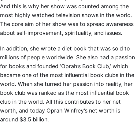
And this is why her show was counted among the
most highly watched television shows in the world.
The core aim of her show was to spread awareness
about self-improvement, spirituality, and issues.
In addition, she wrote a diet book that was sold to
millions of people worldwide. She also had a passion
for books and founded ‘Oprah’s Book Club,’ which
became one of the most influential book clubs in the
world. When she turned her passion into reality, her
book club was ranked as the most influential book
club in the world. All this contributes to her net
worth, and today Oprah Winfrey’s net worth is
around $3.5 billion.