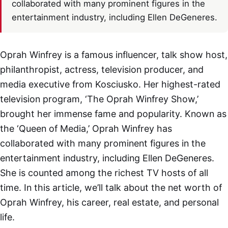
collaborated with many prominent figures in the
entertainment industry, including Ellen DeGeneres.
Oprah Winfrey is a famous influencer, talk show host,
philanthropist, actress, television producer, and
media executive from Kosciusko. Her highest-rated
television program, ‘The Oprah Winfrey Show,’
brought her immense fame and popularity. Known as
the ‘Queen of Media,’ Oprah Winfrey has
collaborated with many prominent figures in the
entertainment industry, including Ellen DeGeneres.
She is counted among the richest TV hosts of all
time. In this article, we’ll talk about the net worth of
Oprah Winfrey, his career, real estate, and personal
life.