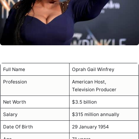
Full Name
Oprah Gail Winfrey
Profession
American Host,
Television Producer
Net Worth
$3.5 billion
Salary
$315 million annually
Date Of Birth
29 January 1954