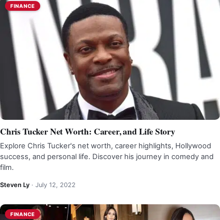
FINANCE
Chris Tucker Net Worth: Career, and Life Story
Explore Chris Tucker's net worth, career highlights, Hollywood
success, and personal life. Discover his journey in comedy and
film.
Steven Ly
·
July 12, 2022
FINANCE