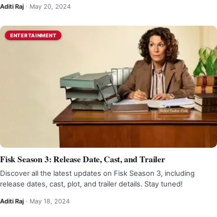
Aditi Raj
·
May 20, 2024
ENTERTAINMENT
Fisk Season 3: Release Date, Cast, and Trailer
Discover all the latest updates on Fisk Season 3, including
release dates, cast, plot, and trailer details. Stay tuned!
Aditi Raj
·
May 18, 2024