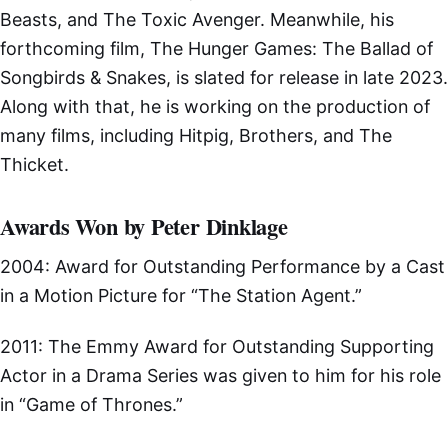
Beasts, and The Toxic Avenger. Meanwhile, his
forthcoming film, The Hunger Games: The Ballad of
Songbirds & Snakes, is slated for release in late 2023.
Along with that, he is working on the production of
many films, including Hitpig, Brothers, and The
Thicket.
Awards Won by Peter Dinklage
2004: Award for Outstanding Performance by a Cast
in a Motion Picture for “The Station Agent.”
2011: The Emmy Award for Outstanding Supporting
Actor in a Drama Series was given to him for his role
in “Game of Thrones.”