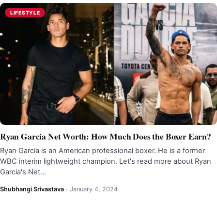
LIFESTYLE
Ryan Garcia Net Worth: How Much Does the Boxer Earn?
Ryan Garcia is an American professional boxer. He is a former
WBC interim lightweight champion. Let's read more about Ryan
Garcia's Net…
Shubhangi Srivastava
·
January 4, 2024