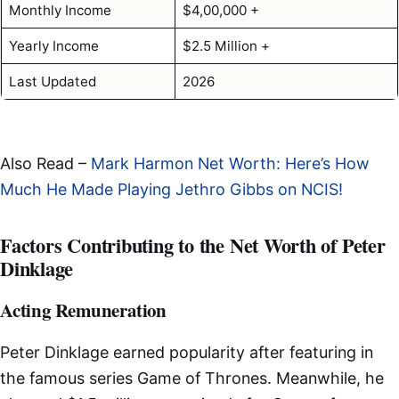
Monthly Income
$4,00,000 +
Yearly Income
$2.5 Million +
Last Updated
2026
Also Read –
Mark Harmon Net Worth: Here’s How
Much He Made Playing Jethro Gibbs on NCIS!
Factors Contributing to the Net Worth of Peter
Dinklage
Acting Remuneration
Peter Dinklage earned popularity after featuring in
the famous series Game of Thrones. Meanwhile, he