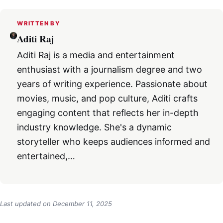
WRITTEN BY
Aditi Raj
Aditi Raj is a media and entertainment
enthusiast with a journalism degree and two
years of writing experience. Passionate about
movies, music, and pop culture, Aditi crafts
engaging content that reflects her in-depth
industry knowledge. She's a dynamic
storyteller who keeps audiences informed and
entertained,…
Last updated on
December 11, 2025