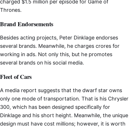
charged $1.5 million per episode for Game of
Thrones.
Brand Endorsements
Besides acting projects, Peter Dinklage endorses
several brands. Meanwhile, he charges crores for
working in ads. Not only this, but he promotes
several brands on his social media.
Fleet of Cars
A media report suggests that the dwarf star owns
only one mode of transportation. That is his Chrysler
300, which has been designed specifically for
Dinklage and his short height. Meanwhile, the unique
design must have cost millions; however, it is worth