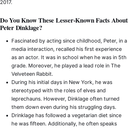
2017.
Do You Know These Lesser-Known Facts About
Peter Dinklage?
Fascinated by acting since childhood, Peter, in a
media interaction, recalled his first experience
as an actor. It was in school when he was in 5th
grade. Moreover, he played a lead role in The
Velveteen Rabbit.
During his initial days in New York, he was
stereotyped with the roles of elves and
leprechauns. However, Dinklage often turned
them down even during his struggling days.
Drinklage has followed a vegetarian diet since
he was fifteen. Additionally, he often speaks