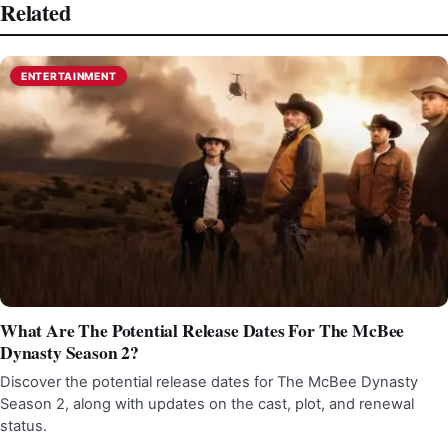
Related
ENTERTAINMENT
What Are The Potential Release Dates For The McBee
Dynasty Season 2?
Discover the potential release dates for The McBee Dynasty
Season 2, along with updates on the cast, plot, and renewal
status.