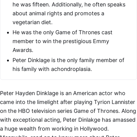
he was fifteen. Additionally, he often speaks
about animal rights and promotes a
vegetarian diet.
He was the only Game of Thrones cast
member to win the prestigious Emmy
Awards.
Peter Dinklage is the only family member of
his family with achondroplasia.
Peter Hayden Dinklage is an American actor who
came into the limelight after playing Tyrion Lannister
on the HBO television series Game of Thrones. Along
with exceptional acting, Peter Dinlakge has amassed
a huge wealth from working in Hollywood.