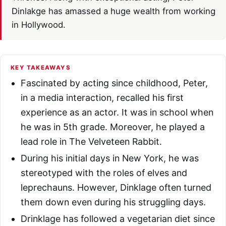
Dinlakge has amassed a huge wealth from working
in Hollywood.
KEY TAKEAWAYS
Fascinated by acting since childhood, Peter,
in a media interaction, recalled his first
experience as an actor. It was in school when
he was in 5th grade. Moreover, he played a
lead role in The Velveteen Rabbit.
During his initial days in New York, he was
stereotyped with the roles of elves and
leprechauns. However, Dinklage often turned
them down even during his struggling days.
Drinklage has followed a vegetarian diet since