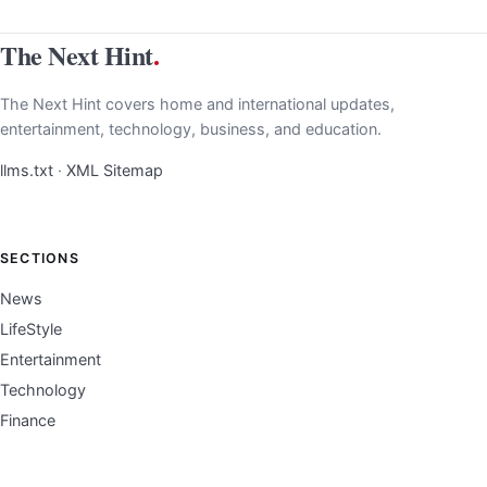
The Next Hint
.
The Next Hint covers home and international updates,
entertainment, technology, business, and education.
llms.txt
·
XML Sitemap
SECTIONS
News
LifeStyle
Entertainment
Technology
Finance