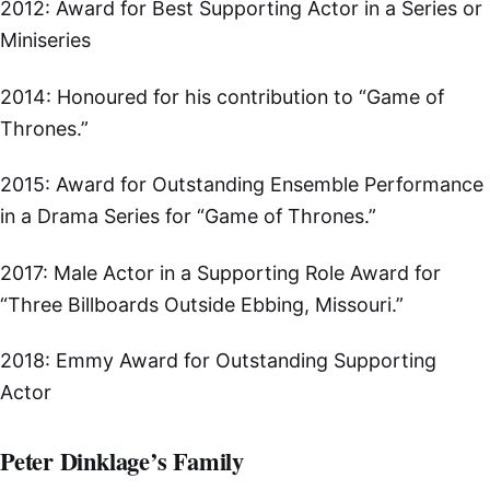
2012: Award for Best Supporting Actor in a Series or
Miniseries
2014: Honoured for his contribution to “Game of
Thrones.”
2015: Award for Outstanding Ensemble Performance
in a Drama Series for “Game of Thrones.”
2017: Male Actor in a Supporting Role Award for
“Three Billboards Outside Ebbing, Missouri.”
2018: Emmy Award for Outstanding Supporting
Actor
Peter Dinklage’s Family