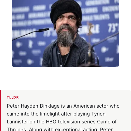
TL;DR
Peter Hayden Dinklage is an American actor who
came into the limelight after playing Tyrion
Lannister on the HBO television series Game of
Thrones. Along with exceptional acting, Peter