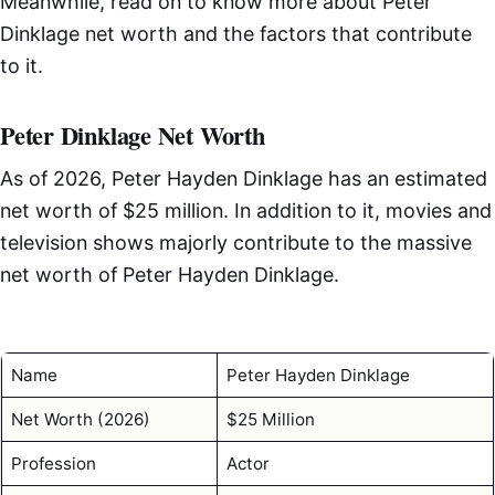
Meanwhile, read on to know more about Peter
Dinklage net worth and the factors that contribute
to it.
Peter Dinklage Net Worth
As of 2026, Peter Hayden Dinklage has an estimated
net worth of $25 million. In addition to it, movies and
television shows majorly contribute to the massive
net worth of Peter Hayden Dinklage.
Name
Peter Hayden Dinklage
Net Worth (2026)
$25 Million
Profession
Actor