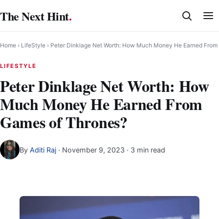
Skip
The Next Hint
.
to
content
Home
›
LifeStyle
›
Peter Dinklage Net Worth: How Much Money He Earned From
LIFESTYLE
Peter Dinklage Net Worth: How
Much Money He Earned From
Games of Thrones?
By
Aditi Raj
·
November 9, 2023
· 3 min read