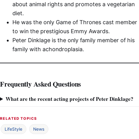
about animal rights and promotes a vegetarian
diet.
He was the only Game of Thrones cast member
to win the prestigious Emmy Awards.
Peter Dinklage is the only family member of his
family with achondroplasia.
Frequently Asked Questions
What are the recent acting projects of Peter Dinklage?
RELATED TOPICS
LifeStyle
News