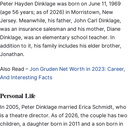
Peter Hayden Dinklage was born on June 11, 1969
(age 56 years; as of 2026) in Morristown, New
Jersey. Meanwhile, his father, John Carl Dinklage,
was an insurance salesman and his mother, Diane
Dinklage, was an elementary school teacher. In
addition to it, his family includes his elder brother,
Jonathan.
Also Read –
Jon Gruden Net Worth in 2023: Career,
And Interesting Facts
Personal Life
In 2005, Peter Dinklage married Erica Schmidt, who
is a theatre director. As of 2026, the couple has two
children, a daughter born in 2011 and a son born in