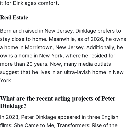
it for Dinklage’s comfort.
Real Estate
Born and raised in New Jersey, Dinklage prefers to
stay close to home. Meanwhile, as of 2026, he owns
a home in Morristown, New Jersey. Additionally, he
owns a home in New York, where he resided for
more than 20 years. Now, many media outlets
suggest that he lives in an ultra-lavish home in New
York.
What are the recent acting projects of Peter
Dinklage?
In 2023, Peter Dinklage appeared in three English
films: She Came to Me, Transformers: Rise of the