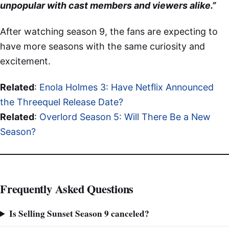
unpopular with cast members and viewers alike.”
After watching season 9, the fans are expecting to
have more seasons with the same curiosity and
excitement.
Related
:
Enola Holmes 3: Have Netflix Announced
the Threequel Release Date?
Related
:
Overlord Season 5: Will There Be a New
Season?
Frequently Asked Questions
Is Selling Sunset Season 9 canceled?