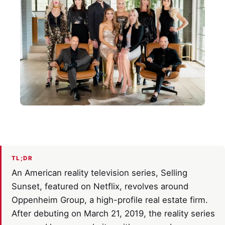
TL;DR
An American reality television series, Selling
Sunset, featured on Netflix, revolves around
Oppenheim Group, a high-profile real estate firm.
After debuting on March 21, 2019, the reality series