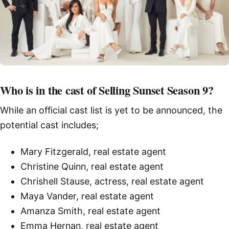
Who is in the cast of Selling Sunset Season 9?
While an official cast list is yet to be announced, the
potential cast includes;
Mary Fitzgerald, real estate agent
Christine Quinn, real estate agent
Chrishell Stause, actress, real estate agent
Maya Vander, real estate agent
Amanza Smith, real estate agent
Emma Hernan, real estate agent