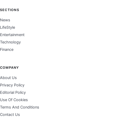
SECTIONS
News
LifeStyle
Entertainment
Technology
Finance
COMPANY
About Us
Privacy Policy
Editorial Policy
Use Of Cookies
Terms And Conditions
Contact Us