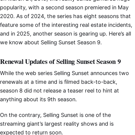
popularity, with a second season premiered in May
2020. As of 2024, the series has eight seasons that
feature some of the interesting real estate incidents,
and in 2025, another season is gearing up. Here’s all
we know about Selling Sunset Season 9.
Renewal Updates of Selling Sunset Season 9
While the web series Selling Sunset announces two
renewals at a time and is filmed back-to-back,
season 8 did not release a teaser reel to hint at
anything about its 9th season.
On the contrary, Selling Sunset is one of the
streaming giant’s largest reality shows and is
expected to return soon.