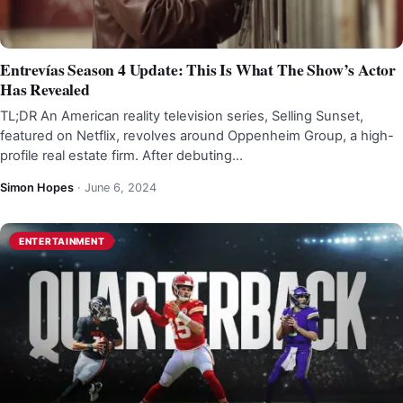
Entrevías Season 4 Update: This Is What The Show’s Actor
Has Revealed
TL;DR An American reality television series, Selling Sunset,
featured on Netflix, revolves around Oppenheim Group, a high-
profile real estate firm. After debuting…
Simon Hopes
·
June 6, 2024
ENTERTAINMENT