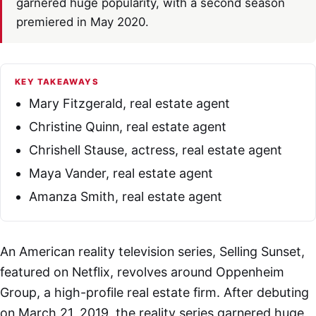
garnered huge popularity, with a second season
premiered in May 2020.
KEY TAKEAWAYS
Mary Fitzgerald, real estate agent
Christine Quinn, real estate agent
Chrishell Stause, actress, real estate agent
Maya Vander, real estate agent
Amanza Smith, real estate agent
An American reality television series, Selling Sunset,
featured on Netflix, revolves around Oppenheim
Group, a high-profile real estate firm. After debuting
on March 21, 2019, the reality series garnered huge