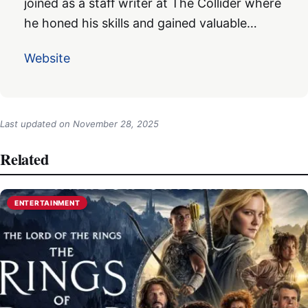
joined as a staff writer at The Collider where
he honed his skills and gained valuable…
Website
Last updated on
November 28, 2025
Related
ENTERTAINMENT