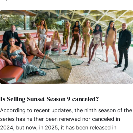
Is Selling Sunset Season 9 canceled?
According to recent updates, the ninth season of the
series has neither been renewed nor canceled in
2024, but now, in 2025, it has been released in