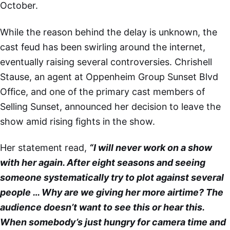
October.
While the reason behind the delay is unknown, the
cast feud has been swirling around the internet,
eventually raising several controversies. Chrishell
Stause, an agent at Oppenheim Group Sunset Blvd
Office, and one of the primary cast members of
Selling Sunset, announced her decision to leave the
show amid rising fights in the show.
Her statement read,
“I will never work on a show
with her again. After eight seasons and seeing
someone systematically try to plot against several
people … Why are we giving her more airtime? The
audience doesn’t want to see this or hear this.
When somebody’s just hungry for camera time and