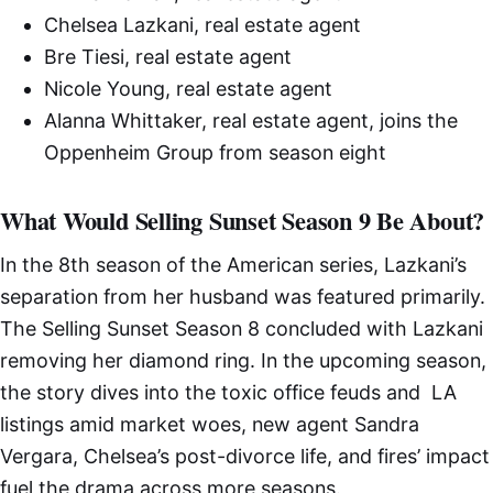
Chelsea Lazkani, real estate agent
Bre Tiesi, real estate agent
Nicole Young, real estate agent
Alanna Whittaker, real estate agent, joins the
Oppenheim Group from season eight
What Would Selling Sunset Season 9 Be About?
In the 8th season of the American series, Lazkani’s
separation from her husband was featured primarily.
The Selling Sunset Season 8 concluded with Lazkani
removing her diamond ring. In the upcoming season,
the story dives into the toxic office feuds and LA
listings amid market woes, new agent Sandra
Vergara, Chelsea’s post-divorce life, and fires’ impact
fuel the drama across more seasons.