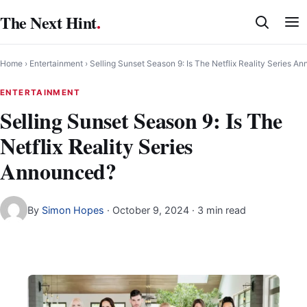
Skip
The Next Hint
.
to
content
Home
›
Entertainment
›
Selling Sunset Season 9: Is The Netflix Reality Series A
ENTERTAINMENT
Selling Sunset Season 9: Is The
Netflix Reality Series
Announced?
By
Simon Hopes
·
October 9, 2024
· 3 min read