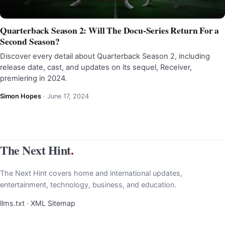
Quarterback Season 2: Will The Docu-Series Return For a
Second Season?
Discover every detail about Quarterback Season 2, including
release date, cast, and updates on its sequel, Receiver,
premiering in 2024.
Simon Hopes
·
June 17, 2024
The Next Hint
.
The Next Hint covers home and international updates,
entertainment, technology, business, and education.
llms.txt
·
XML Sitemap