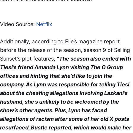
Video Source:
Netflix
Additionally, according to Elle’s magazine report
before the release of the season, season 9 of Selling
Sunset’s plot features,
“The season also ended with
Tiesi’s friend Amanda Lynn visiting The O Group
offices and hinting that she’d like to join the
company. As Lynn was responsible for telling Tiesi
about the cheating allegations involving Lazkani’s
husband, she’s unlikely to be welcomed by the
show’s other agents. Plus, Lynn has faced
allegations of racism after some of her old X posts
resurfaced, Bustle reported, which would make her