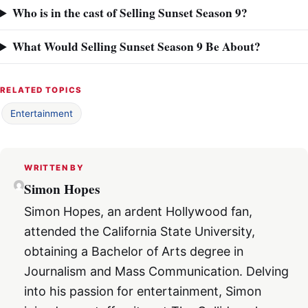
Who is in the cast of Selling Sunset Season 9?
What Would Selling Sunset Season 9 Be About?
RELATED TOPICS
Entertainment
WRITTEN BY
Simon Hopes
Simon Hopes, an ardent Hollywood fan,
attended the California State University,
obtaining a Bachelor of Arts degree in
Journalism and Mass Communication. Delving
into his passion for entertainment, Simon