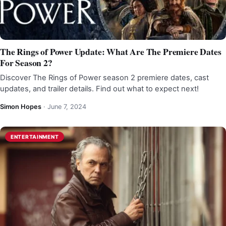
The Rings of Power Update: What Are The Premiere Dates
For Season 2?
Discover The Rings of Power season 2 premiere dates, cast
updates, and trailer details. Find out what to expect next!
Simon Hopes
·
June 7, 2024
ENTERTAINMENT