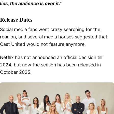
lies, the audience is over it.”
Release Dates
Social media fans went crazy searching for the
reunion, and several media houses suggested that
Cast United would not feature anymore.
Netflix has not announced an official decision till
2024, but now the season has been released in
October 2025.