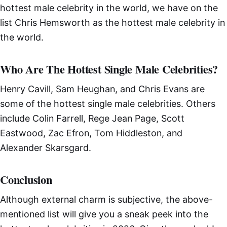
hottest male celebrity in the world, we have on the
list Chris Hemsworth as the hottest male celebrity in
the world.
Who Are The Hottest Single Male Celebrities?
Henry Cavill, Sam Heughan, and Chris Evans are
some of the hottest single male celebrities. Others
include Colin Farrell, Rege Jean Page, Scott
Eastwood, Zac Efron, Tom Hiddleston, and
Alexander Skarsgard.
Conclusion
Although external charm is subjective, the above-
mentioned list will give you a sneak peek into the