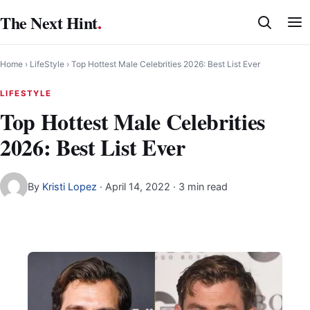
Skip
The Next Hint
.
to
content
Home
›
LifeStyle
›
Top Hottest Male Celebrities 2026: Best List Ever
LIFESTYLE
Top Hottest Male Celebrities
2026: Best List Ever
By
Kristi Lopez
·
April 14, 2022
· 3 min read