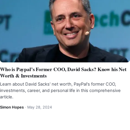
Who is Paypal’s Former COO, David Sacks? Know his Net
Worth & Investments
Learn about David Sacks' net worth, PayPal's former COO,
investments, career, and personal life in this comprehensive
article.
Simon Hopes
·
May 28, 2024