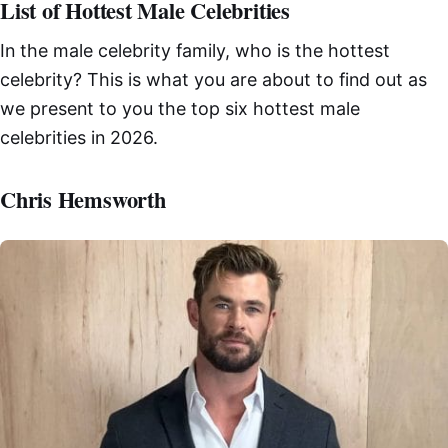
List of Hottest Male Celebrities
In the male celebrity family, who is the hottest
celebrity? This is what you are about to find out as
we present to you the top six hottest male
celebrities in 2026.
Chris Hemsworth