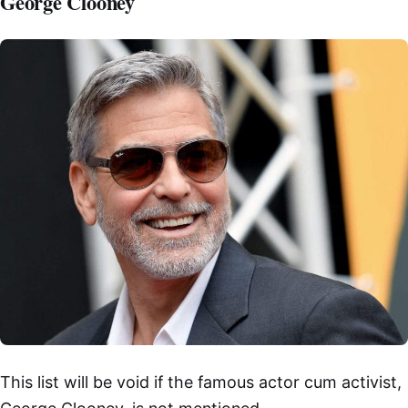
George Clooney
This list will be void if the famous actor cum activist,