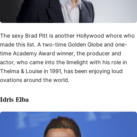
The sexy Brad Pitt is another Hollywood whore who
made this list. A two-time Golden Globe and one-
time Academy Award winner, the producer and
actor, who came into the limelight with his role in
Thelma & Louise in 1991, has been enjoying loud
ovations around the world.
Idris Elba