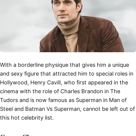
With a borderline physique that gives him a unique
and sexy figure that attracted him to special roles in
Hollywood, Henry Cavill, who first appeared in the
cinema with the role of Charles Brandon in The
Tudors and is now famous as Superman in Man of
Steel and Batman Vs Superman, cannot be left out of
this hot celebrity list.