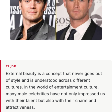
TL;DR
External beauty is a concept that never goes out
of style and is understood across different
cultures. In the world of entertainment culture,
many male celebrities have not only impressed us
with their talent but also with their charm and
attractiveness.