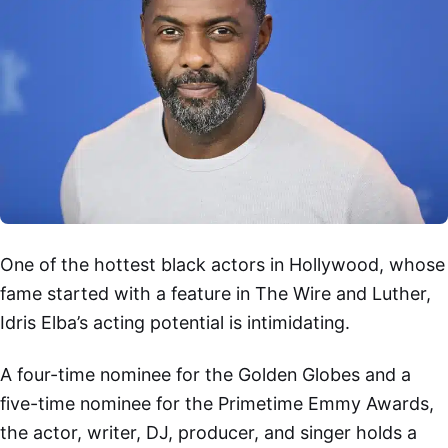
One of the hottest black actors in Hollywood, whose
fame started with a feature in The Wire and Luther,
Idris Elba’s acting potential is intimidating.
A four-time nominee for the Golden Globes and a
five-time nominee for the Primetime Emmy Awards,
the actor, writer, DJ, producer, and singer holds a