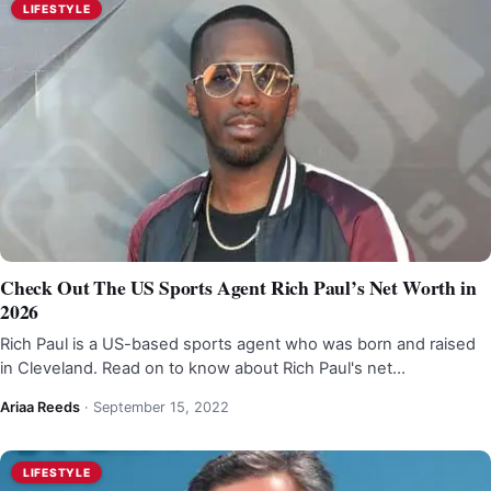
LIFESTYLE
Check Out The US Sports Agent Rich Paul’s Net Worth in
2026
Rich Paul is a US-based sports agent who was born and raised
in Cleveland. Read on to know about Rich Paul's net…
Ariaa Reeds
·
September 15, 2022
LIFESTYLE