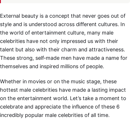
External beauty is a concept that never goes out of
style and is understood across different cultures. In
the world of entertainment culture, many male
celebrities have not only impressed us with their
talent but also with their charm and attractiveness.
These strong, self-made men have made a name for
themselves and inspired millions of people.
Whether in movies or on the music stage, these
hottest male celebrities have made a lasting impact
on the entertainment world. Let’s take a moment to
celebrate and appreciate the influence of these 6
incredibly popular male celebrities of all time.