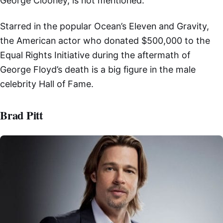
George Clooney, is not mentioned.
Starred in the popular Ocean’s Eleven and Gravity,
the American actor who donated $500,000 to the
Equal Rights Initiative during the aftermath of
George Floyd’s death is a big figure in the male
celebrity Hall of Fame.
Brad Pitt