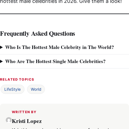
hottest male celebrities in 2026. Give them a look!
Frequently Asked Questions
Who Is The Hottest Male Celebrity in The World?
Who Are The Hottest Single Male Celebrities?
RELATED TOPICS
LifeStyle
World
WRITTEN BY
Kristi Lopez