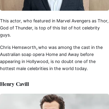
This actor, who featured in Marvel Avengers as Thor,
God of Thunder, is top of this list of hot celebrity
guys.
Chris Hemsworth
,
who was among the cast in the
Australian soap opera Home and Away before
appearing in Hollywood, is no doubt one of the
hottest male celebrities in the world today.
Henry Cavill