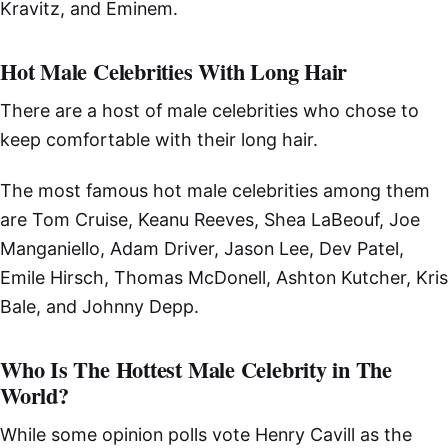
Kravitz, and Eminem.
Hot Male Celebrities With Long Hair
There are a host of male celebrities who chose to
keep comfortable with their long hair.
The most famous hot male celebrities among them
are Tom Cruise, Keanu Reeves, Shea LaBeouf, Joe
Manganiello, Adam Driver, Jason Lee, Dev Patel,
Emile Hirsch, Thomas McDonell, Ashton Kutcher, Kris
Bale, and Johnny Depp.
Who Is The Hottest Male Celebrity in The
World?
While some opinion polls vote Henry Cavill as the