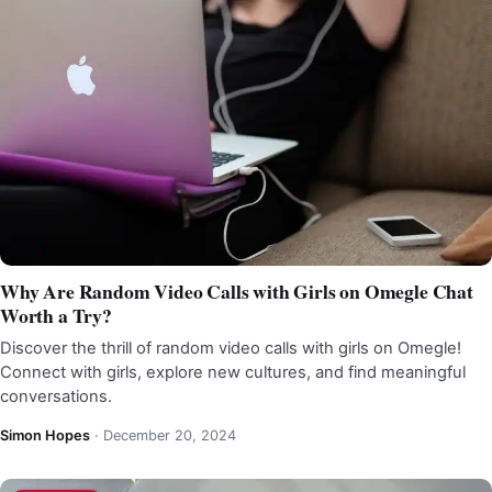
Why Are Random Video Calls with Girls on Omegle Chat
Worth a Try?
Discover the thrill of random video calls with girls on Omegle!
Connect with girls, explore new cultures, and find meaningful
conversations.
Simon Hopes
·
December 20, 2024