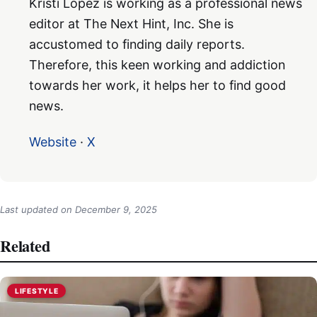
Kristi Lopez is working as a professional news
editor at The Next Hint, Inc. She is
accustomed to finding daily reports.
Therefore, this keen working and addiction
towards her work, it helps her to find good
news.
Website
·
X
Last updated on
December 9, 2025
Related
LIFESTYLE