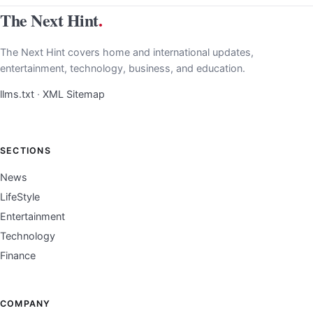
The Next Hint
.
The Next Hint covers home and international updates,
entertainment, technology, business, and education.
llms.txt
·
XML Sitemap
SECTIONS
News
LifeStyle
Entertainment
Technology
Finance
COMPANY