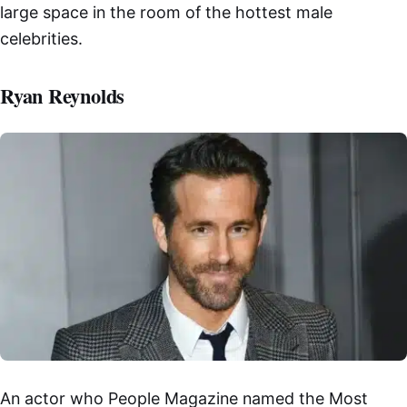
large space in the room of the hottest male
celebrities.
Ryan Reynolds
An actor who People Magazine named the Most