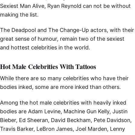
Sexiest Man Alive, Ryan Reynold can not be without
making the list.
The Deadpool and The Change-Up actors, with their
great sense of humour, remain two of the sexiest
and hottest celebrities in the world.
Hot Male Celebrities With Tattoos
While there are so many celebrities who have their
bodies inked, some are more inked than others.
Among the hot male celebrities with heavily inked
bodies are Adam Levine, Machine Gun Kelly, Justin
Bieber, Ed Sheeran, David Beckham, Pete Davidson,
Travis Barker, LeBron James, Joel Marden, Lenny