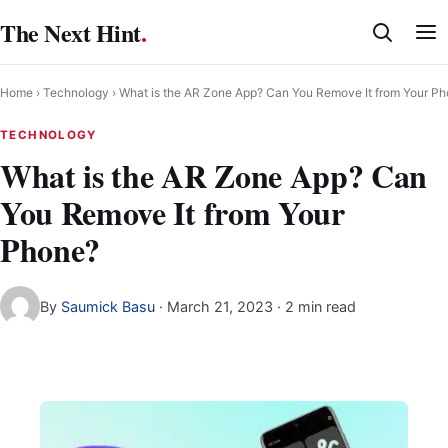
Skip
The Next Hint
.
to
content
Home
›
Technology
›
What is the AR Zone App? Can You Remove It from Your P
TECHNOLOGY
What is the AR Zone App? Can
You Remove It from Your
Phone?
By
Saumick Basu
·
March 21, 2023
· 2 min read