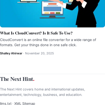
What Is CloudConvert? Is It Safe To Use?
CloudConvert is an online file converter for a wide range of
formats. Get your things done in one safe click.
Shalley Ahirwar
·
November 20, 2025
The Next Hint
.
The Next Hint covers home and international updates,
entertainment, technology, business, and education.
llms.txt
·
XML Sitemap