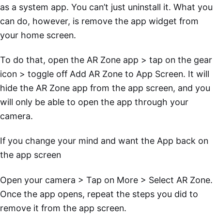
as a system app. You can’t just uninstall it. What you
can do, however, is remove the app widget from
your home screen.
To do that, open the AR Zone app > tap on the gear
icon > toggle off Add AR Zone to App Screen. It will
hide the AR Zone app from the app screen, and you
will only be able to open the app through your
camera.
If you change your mind and want the App back on
the app screen
Open your camera > Tap on More > Select AR Zone.
Once the app opens, repeat the steps you did to
remove it from the app screen.