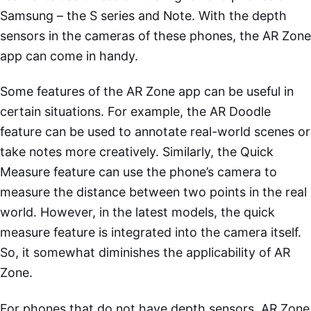
Samsung – the S series and Note. With the depth
sensors in the cameras of these phones, the AR Zone
app can come in handy.
Some features of the AR Zone app can be useful in
certain situations. For example, the AR Doodle
feature can be used to annotate real-world scenes or
take notes more creatively. Similarly, the Quick
Measure feature can use the phone’s camera to
measure the distance between two points in the real
world. However, in the latest models, the quick
measure feature is integrated into the camera itself.
So, it somewhat diminishes the applicability of AR
Zone.
For phones that do not have depth sensors, AR Zone