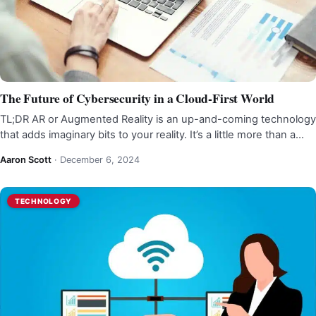
The Future of Cybersecurity in a Cloud-First World
TL;DR AR or Augmented Reality is an up-and-coming technology
that adds imaginary bits to your reality. It’s a little more than a…
Aaron Scott
·
December 6, 2024
TECHNOLOGY