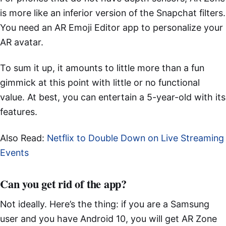
is more like an inferior version of the Snapchat filters.
You need an AR Emoji Editor app to personalize your
AR avatar.
To sum it up, it amounts to little more than a fun
gimmick at this point with little or no functional
value. At best, you can entertain a 5-year-old with its
features.
Also Read:
Netflix to Double Down on Live Streaming
Events
Can you get rid of the app?
Not ideally. Here’s the thing: if you are a Samsung
user and you have Android 10, you will get AR Zone