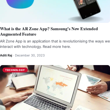
What is the AR Zone App? Samsung’s New Extended
Augmented Feature
AR Zone App is an application that is revolutionising the ways we
interact with technology. Read more here.
Aditi Raj
·
December 30, 2023
TECHNOLOGY