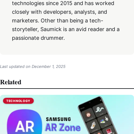
technologies since 2015 and has worked
closely with developers, analysts, and
marketers. Other than being a tech-
storyteller, Saumick is an avid reader and a
passionate drummer.
Last updated on
December 1, 2025
Related
TECHNOLOGY