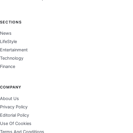
SECTIONS
News
LifeStyle
Entertainment
Technology
Finance
COMPANY
About Us
Privacy Policy
Editorial Policy
Use Of Cookies
Terms And Conditions