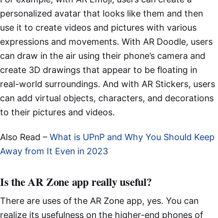
personalized avatar that looks like them and then
use it to create videos and pictures with various
expressions and movements. With AR Doodle, users
can draw in the air using their phone’s camera and
create 3D drawings that appear to be floating in
real-world surroundings. And with AR Stickers, users
can add virtual objects, characters, and decorations
to their pictures and videos.
Also Read –
What is UPnP and Why You Should Keep
Away from It Even in 2023
Is the AR Zone app really useful?
There are uses of the AR Zone app, yes. You can
realize its usefulness on the higher-end phones of