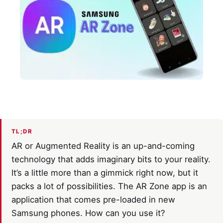
TL;DR
AR or Augmented Reality is an up-and-coming
technology that adds imaginary bits to your reality.
It’s a little more than a gimmick right now, but it
packs a lot of possibilities. The AR Zone app is an
application that comes pre-loaded in new
Samsung phones. How can you use it?