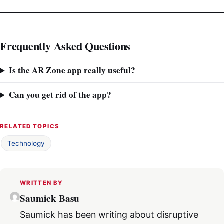
Frequently Asked Questions
Is the AR Zone app really useful?
Can you get rid of the app?
RELATED TOPICS
Technology
WRITTEN BY
Saumick Basu
Saumick has been writing about disruptive