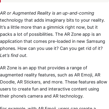
AR or Augmented Reality is an up-and-coming
technology that adds imaginary bits to your reality.
It’s a little more than a gimmick right now, but it
packs a lot of possibilities. The AR Zone app is an
application that comes pre-loaded in new Samsung
phones. How can you use it? Can you get rid of it?
Let’s find out.
AR Zone is an app that provides a range of
augmented reality features, such as AR Emoji, AR
Doodle, AR Stickers, and more. These features allow
users to create fun and interactive content using
their phone’s camera and AR technology.
For example, with AR Emoji, users can create a