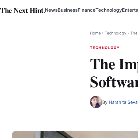
Skip
The Next Hint
.
News
Business
Finance
Technology
Entert
to
content
Home
›
Technology
›
The
TECHNOLOGY
The Imp
Softwa
By
Harshita Seva