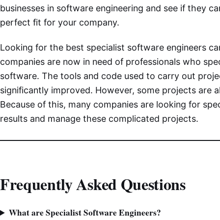
businesses in software engineering and see if they
perfect fit for your company.
Looking for the best specialist software engineers ca
companies are now in need of professionals who spec
software. The tools and code used to carry out proj
significantly improved. However, some projects are 
Because of this, many companies are looking for spec
results and manage these complicated projects.
Frequently Asked Questions
What are Specialist Software Engineers?