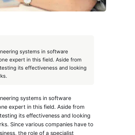
gineering systems in software
e expert in this field. Aside from
testing its effectiveness and looking
ks.
ineering systems in software
e expert in this field. Aside from
testing its effectiveness and looking
rks. Since various companies have to
iness, the role of a specialist