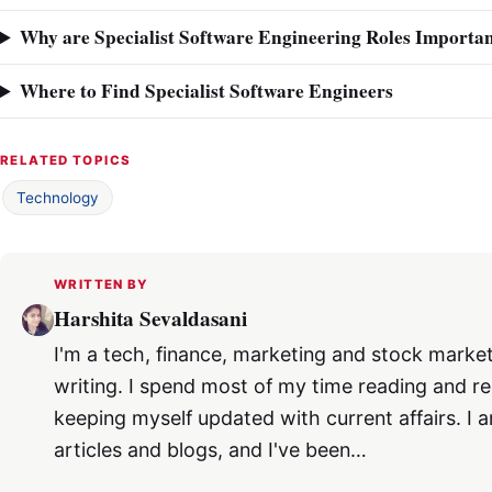
Why are Specialist Software Engineering Roles Importa
Where to Find Specialist Software Engineers
RELATED TOPICS
Technology
WRITTEN BY
Harshita Sevaldasani
I'm a tech, finance, marketing and stock market
writing. I spend most of my time reading and re
keeping myself updated with current affairs. I a
articles and blogs, and I've been…