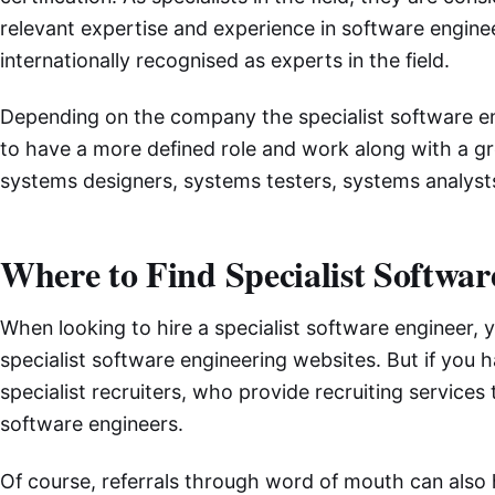
relevant expertise and experience in software enginee
internationally recognised as experts in the field.
Depending on the company the specialist software en
to have a more defined role and work along with a gro
systems designers, systems testers, systems analysts
Where to Find Specialist Softwa
When looking to hire a specialist software engineer, 
specialist software engineering websites. But if you 
specialist recruiters, who provide recruiting services
software engineers.
Of course, referrals through word of mouth can also 