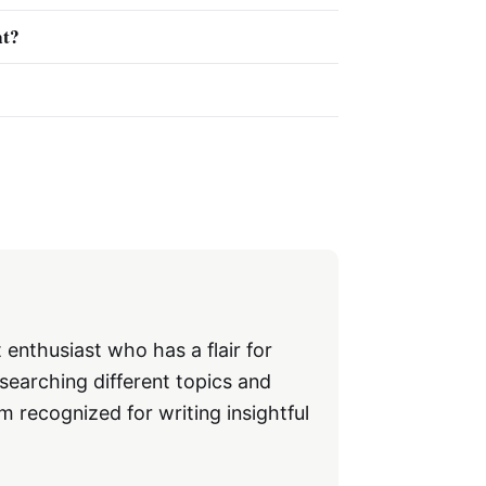
nt?
 enthusiast who has a flair for
searching different topics and
m recognized for writing insightful