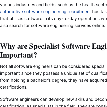
various industries and fields, such as the health sec
automotive software engineering recruitment
has tak
that utilises software in its day-to-day operations w
also search for software engineering services online.
Why are Specialist Software Engi
Important?
Not all software engineers can be considered speciali
important since they possess a unique set of qualifica
from holding a bachelor’s degree, they have acquired 
certifications.
Software engineers can develop new skills and becom
certification. As specialists in the field, they are co