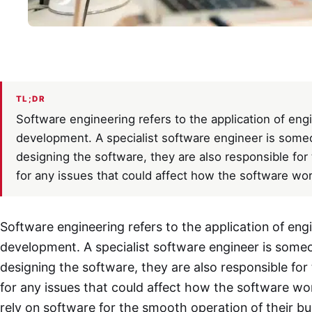
TL;DR
Software engineering refers to the application of en
development. A specialist software engineer is someon
designing the software, they are also responsible for 
for any issues that could affect how the software wor
Software engineering refers to the application of eng
development. A specialist software engineer is someon
designing the software, they are also responsible for 
for any issues that could affect how the software wo
rely on software for the smooth operation of their bus