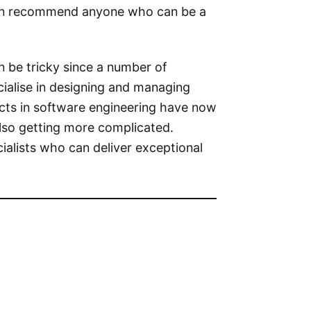
 can recommend anyone who can be a
n be tricky since a number of
ialise in designing and managing
ects in software engineering have now
also getting more complicated.
ialists who can deliver exceptional