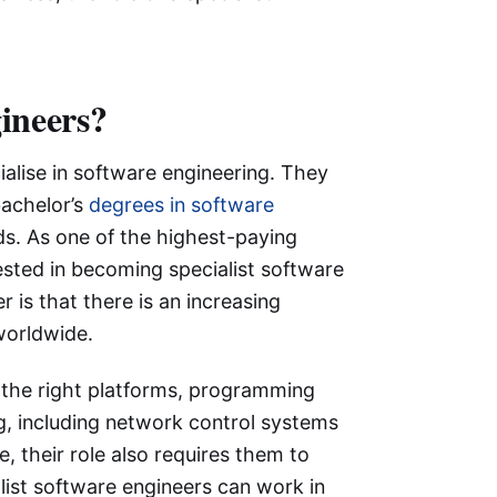
gineers?
ialise in software engineering. They
achelor’s
degrees in software
lds. As one of the highest-paying
sted in becoming specialist software
 is that there is an increasing
worldwide.
g the right platforms, programming
g, including network control systems
 their role also requires them to
list software engineers can work in