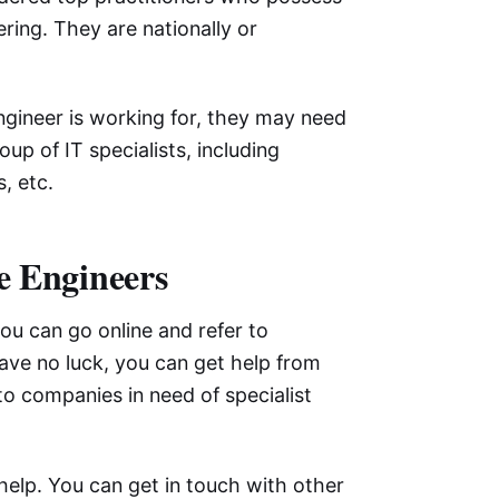
ring. They are nationally or
gineer is working for, they may need
up of IT specialists, including
, etc.
re Engineers
you can go online and refer to
have no luck, you can get help from
 to companies in need of specialist
help. You can get in touch with other