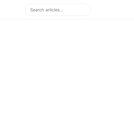
Search