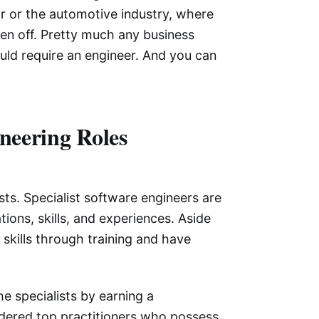
tor or the automotive industry, where
en off. Pretty much any business
ould require an engineer. And you can
neering Roles
sts. Specialist software engineers are
tions, skills, and experiences. Aside
skills through training and have
e specialists by earning a
nsidered top practitioners who possess