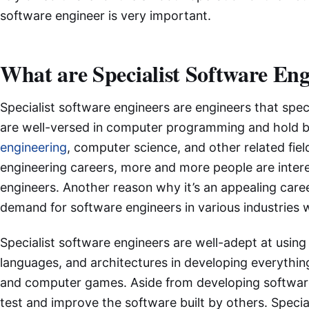
software engineer is very important.
What are Specialist Software En
Specialist software engineers are engineers that spec
are well-versed in computer programming and hold b
engineering
, computer science, and other related fie
engineering careers, more and more people are intere
engineers. Another reason why it’s an appealing career
demand for software engineers in various industries 
Specialist software engineers are well-adept at usin
languages, and architectures in developing everythin
and computer games. Aside from developing software,
test and improve the software built by others. Specia