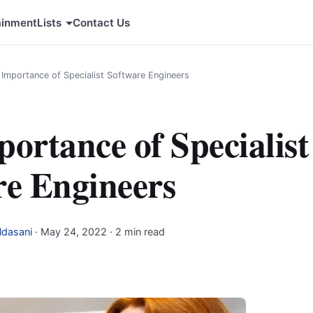
ainment
Lists
Contact Us
 Importance of Specialist Software Engineers
ortance of Specialist
re Engineers
ldasani
·
May 24, 2022
· 2 min read